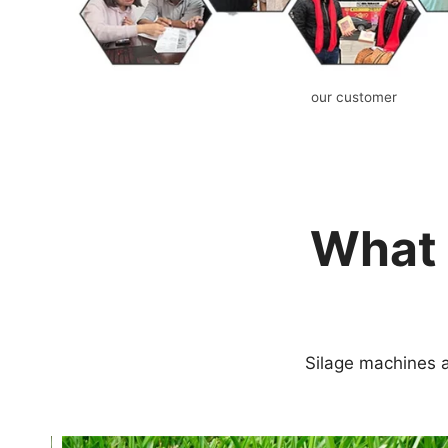
our customer
What 
Silage machines a