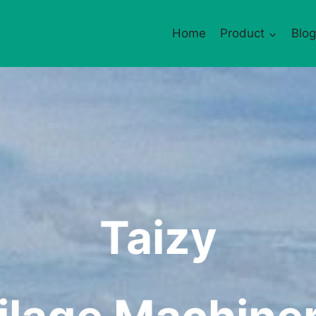
Home
Product
Blog
Taizy