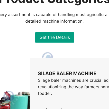
ery assortment is capable of handling most agricultural
detailed machine information.
Get the Details
SILAGE BALER MACHINE
Silage baler machines are crucial e
revolutionizing the way farmers harve
fodder.