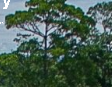
ry
ure