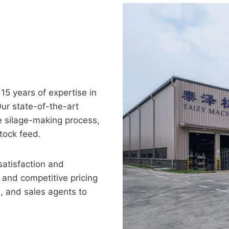
5 years of expertise in
Our state-of-the-art
e silage-making process,
tock feed.
satisfaction and
 and competitive pricing
, and sales agents to