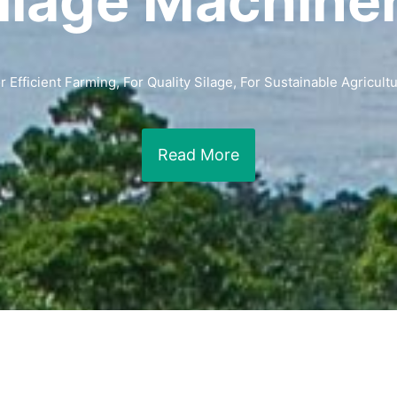
ilage Machine
r Efficient Farming, For Quality Silage, For Sustainable Agricult
Read More