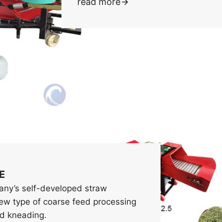
read more
E
pany’s self-developed straw
new type of coarse feed processing
nd kneading.