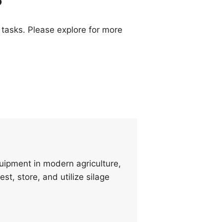
 tasks. Please explore for more
quipment in modern agriculture,
st, store, and utilize silage