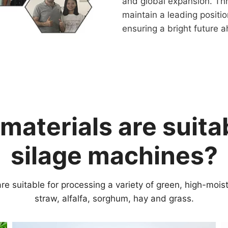
and global expansion. Th
maintain a leading positio
ensuring a bright future 
materials are suitab
silage machines?
re suitable for processing a variety of green, high-mois
straw, alfalfa, sorghum, hay and grass.