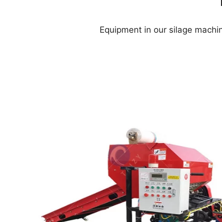
Equipment in our silage machin