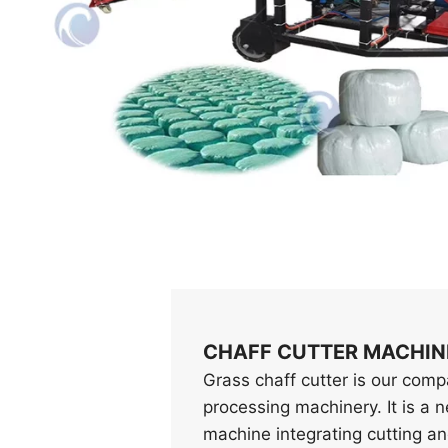
CHAFF CUTTER MACHIN
Grass chaff cutter is our com
processing machinery. It is a 
machine integrating cutting a