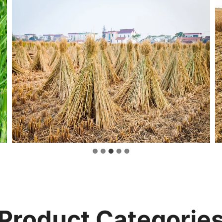
Product Categorie