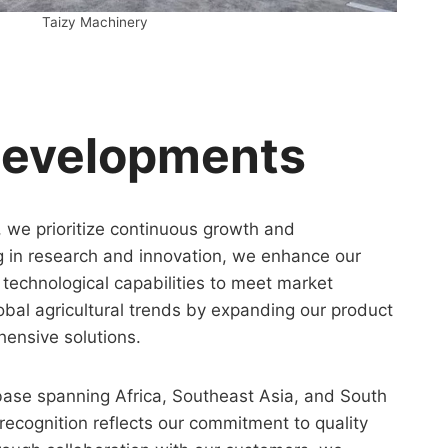
Taizy Machinery
Developments
, we prioritize continuous growth and
g in research and innovation, we enhance our
technological capabilities to meet market
bal agricultural trends by expanding our product
hensive solutions.
base spanning Africa, Southeast Asia, and South
ecognition reflects our commitment to quality