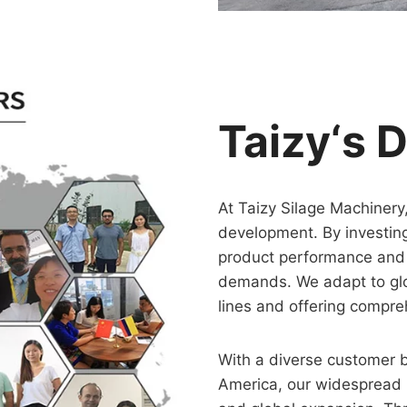
Taizy‘s 
At Taizy Silage Machinery
development. By investin
product performance and 
demands. We adapt to glo
lines and offering compre
With a diverse customer 
America, our widespread r