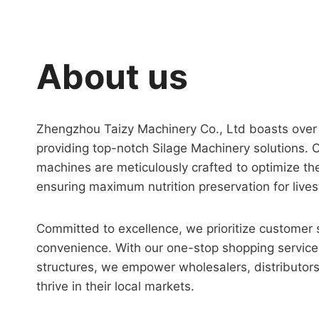
About us
Zhengzhou Taizy Machinery Co., Ltd boasts over 1
providing top-notch Silage Machinery solutions. 
machines are meticulously crafted to optimize th
ensuring maximum nutrition preservation for lives
Committed to excellence, we prioritize customer 
convenience. With our one-stop shopping service
structures, we empower wholesalers, distributors
thrive in their local markets.