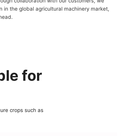
rough collaboration with our customers, we
n in the global agricultural machinery market,
ahead.
le for
ture crops such as