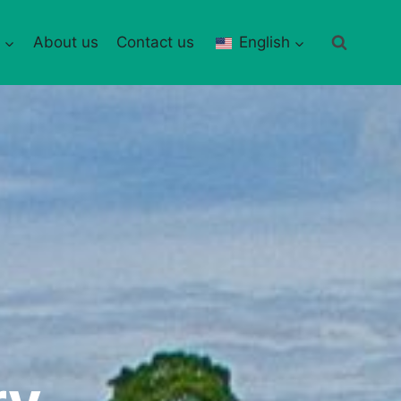
About us
Contact us
English