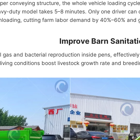
raper conveying structure, the whole vehicle loading cyc
avy-duty model takes 5–8 minutes. Only one driver can c
nloading, cutting farm labor demand by 40%–60% and gr
Improve Barn Sanitat
gas and bacterial reproduction inside pens, effectively 
living conditions boost livestock growth rate and breedin