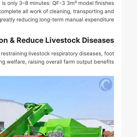
le is only 3–8 minutes: QF-3 3m³ model finishes
omplete all work of cleaning, transporting and
eatly reducing long-term manual expenditure.
ion & Reduce Livestock Diseases
restraining livestock respiratory diseases, foot
g welfare, raising overall farm output benefits.