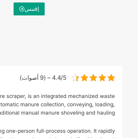
إقتبس
4.4/5 – (9 أصوات)
re scraper, is an integrated mechanized waste
tomatic manure collection, conveying, loading,
traditional manual manure shoveling and hauling.
g one-person full-process operation. It rapidly