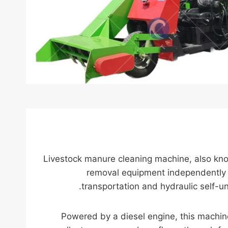
Livestock manure cleaning machine, also kn
removal equipment independently d
transportation and hydraulic self-un
Powered by a diesel engine, this machine 