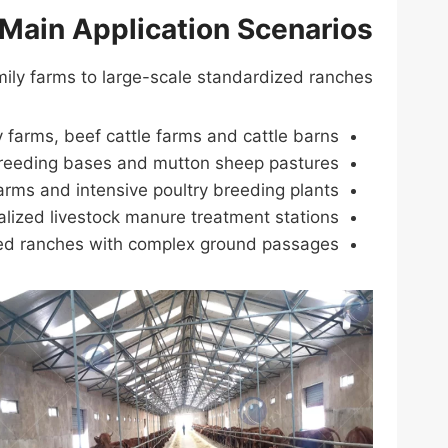
Main Application Scenarios
mily farms to large-scale standardized ranches:
y farms, beef cattle farms and cattle barns.
reeding bases and mutton sheep pastures.
arms and intensive poultry breeding plants.
alized livestock manure treatment stations.
ed ranches with complex ground passages.