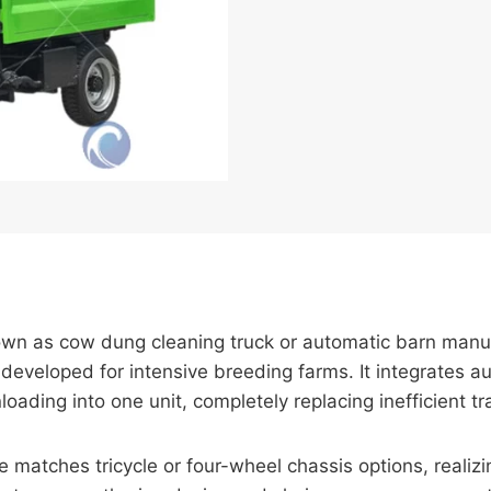
own as cow dung cleaning truck or automatic barn manu
eveloped for intensive breeding farms. It integrates au
loading into one unit, completely replacing inefficient 
matches tricycle or four-wheel chassis options, realizin