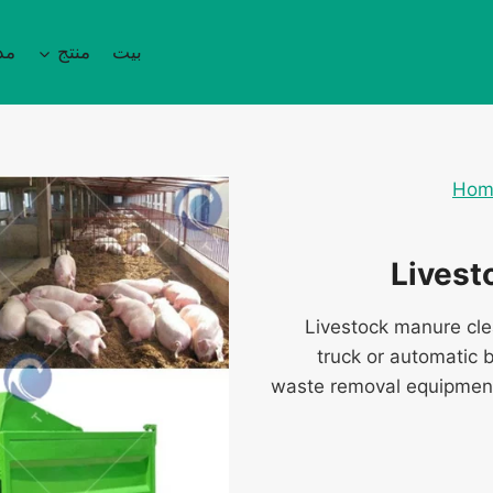
نة
منتج
بيت
Hom
Livest
Livestock manure cl
truck or automatic 
waste removal equipment