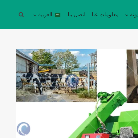
العربية
اتصل بنا
معلومات عنا
مدو