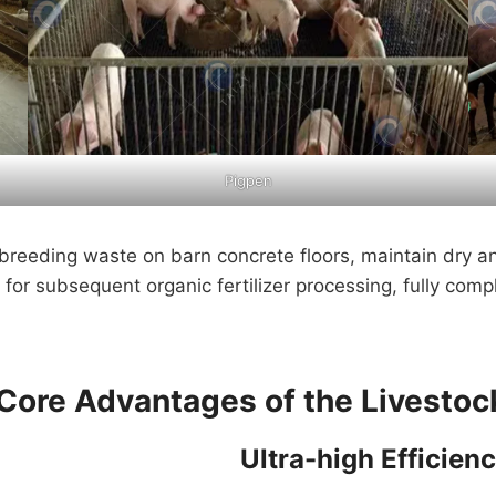
Pigpen
breeding waste on barn concrete floors, maintain dry a
 for subsequent organic fertilizer processing, fully comp
Core Advantages of the Livesto
Ultra-high Efficien