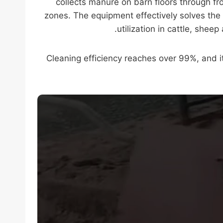
collects manure on barn floors through fr
zones. The equipment effectively solves the 
utilization in cattle, she
Cleaning efficiency reaches over 99%, and 