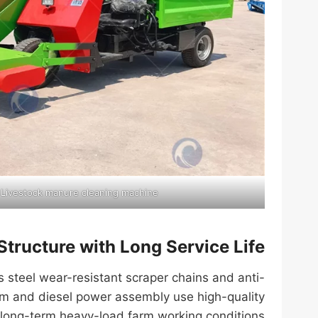
 Livestock manure cleaning machine
Structure with Long Service Life
 steel wear-resistant scraper chains and anti-
tem and diesel power assembly use high-quality
long-term heavy-load farm working conditions.