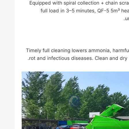
Equipped with spiral collection + chain sc
full load in 3–5 minutes, QF-5 5m³ he
u
Timely full cleaning lowers ammonia, harmful 
rot and infectious diseases. Clean and dry 