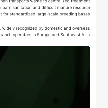
then transports waste to centralized treatment
r barn sanitation and difficult manure resource
t for standardized large-scale breeding bases.
s, widely recognized by domestic and overseas
ranch operators in Europe and Southeast Asia.