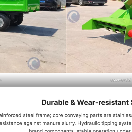
er
commercial
Durable & Wear-resistant 
nforced steel frame; core conveying parts are stainless
resistance against manure slurry. Hydraulic tipping sys
brand components, stable operation under 