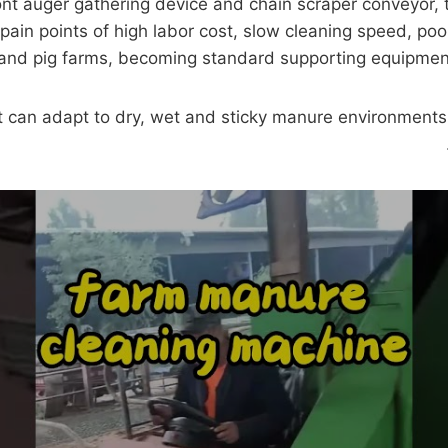
ont auger gathering device and chain scraper conveyor, 
pain points of high labor cost, slow cleaning speed, poo
ep and pig farms, becoming standard supporting equipmen
it can adapt to dry, wet and sticky manure environment