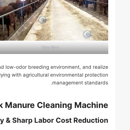
Cow Barn
nd low-odor breeding environment, and realize
lying with agricultural environmental protection
management standards.
ck Manure Cleaning Machine
cy & Sharp Labor Cost Reduction