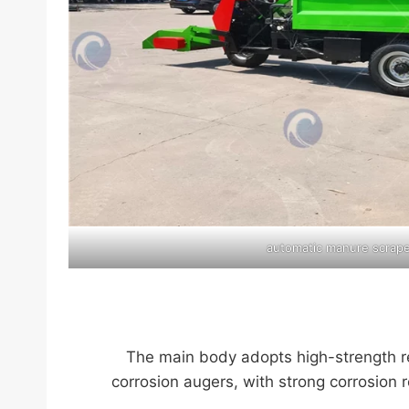
automatic manure scrap
The main body adopts high-strength rei
corrosion augers, with strong corrosion 