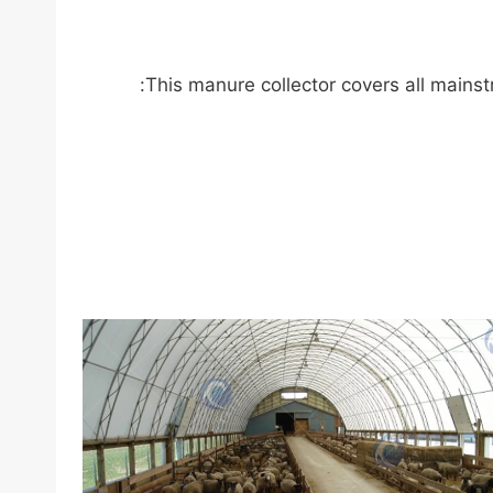
This manure collector covers all mainst