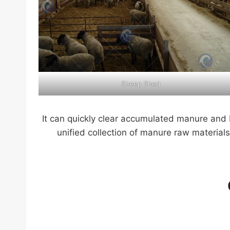
Sheep Shed
It can quickly clear accumulated manure and 
unified collection of manure raw materials