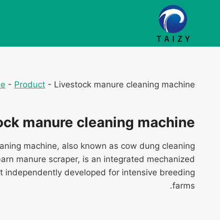
التجاو
إل
المحتو
e
-
Product
-
Livestock manure cleaning machine
ock manure cleaning machine
eaning machine, also known as cow dung cleaning
barn manure scraper, is an integrated mechanized
 independently developed for intensive breeding
farms.