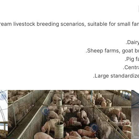
ream livestock breeding scenarios, suitable for small fa
Dair
Sheep farms, goat b
Pig f
Centr
Large standardiz