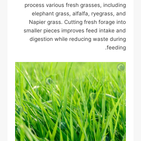
process various fresh grasses, including
elephant grass, alfalfa, ryegrass, and
Napier grass. Cutting fresh forage into
smaller pieces improves feed intake and
digestion while reducing waste during
feeding.