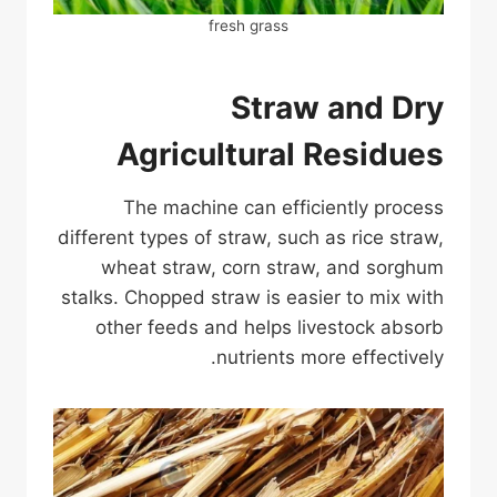
fresh grass
Straw and Dry
Agricultural Residues
The machine can efficiently process
different types of straw, such as rice straw,
wheat straw, corn straw, and sorghum
stalks. Chopped straw is easier to mix with
other feeds and helps livestock absorb
nutrients more effectively.