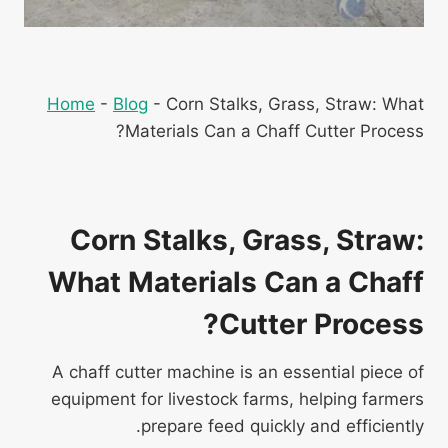
Home
-
Blog
-
Corn Stalks, Grass, Straw: What
Materials Can a Chaff Cutter Process?
Corn Stalks, Grass, Straw:
What Materials Can a Chaff
Cutter Process?
A chaff cutter machine is an essential piece of
equipment for livestock farms, helping farmers
prepare feed quickly and efficiently.