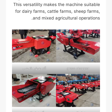
This versatility makes the machine suitable
for dairy farms, cattle farms, sheep farms,
and mixed agricultural operations.
آلة تقطيع العشب
grass chopper