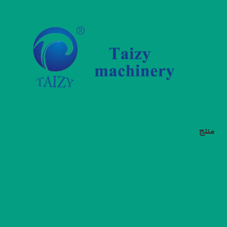
منتج
مكبس السيلاج الدائري
قاطعة العشب
آلة سحق وإعادة تدوير القش
ماكينة نشر السيلاج