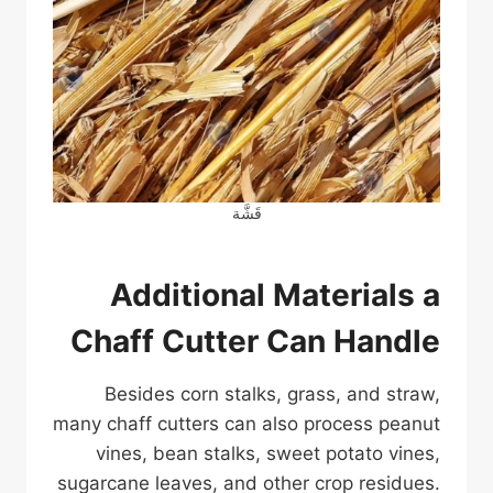
قَشَّة
Additional Materials a
Chaff Cutter Can Handle
Besides corn stalks, grass, and straw,
many chaff cutters can also process peanut
vines, bean stalks, sweet potato vines,
sugarcane leaves, and other crop residues.