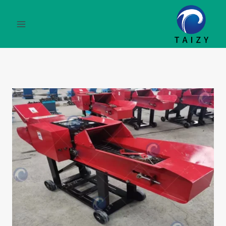
التجاو
إل
المحتو