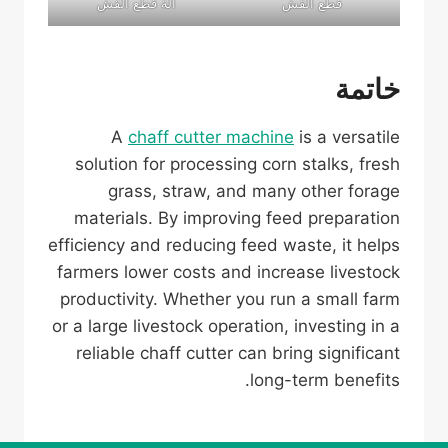
آلة قطع القش
قطع القش
خاتمة
A
chaff cutter machine
is a versatile
solution for processing corn stalks, fresh
grass, straw, and many other forage
materials. By improving feed preparation
efficiency and reducing feed waste, it helps
farmers lower costs and increase livestock
productivity. Whether you run a small farm
or a large livestock operation, investing in a
reliable chaff cutter can bring significant
long-term benefits.