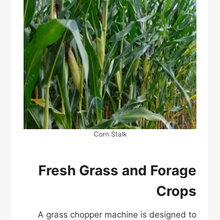
Corn Stalk
Fresh Grass and Forage
Crops
A grass chopper machine is designed to