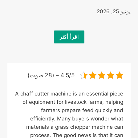
يونيو 25, 2026
اقرأ أكثر
4.5/5 – (28 صوت)
A chaff cutter machine is an essential piece
of equipment for livestock farms, helping
farmers prepare feed quickly and
efficiently. Many buyers wonder what
materials a grass chopper machine can
process. The good news is that it can