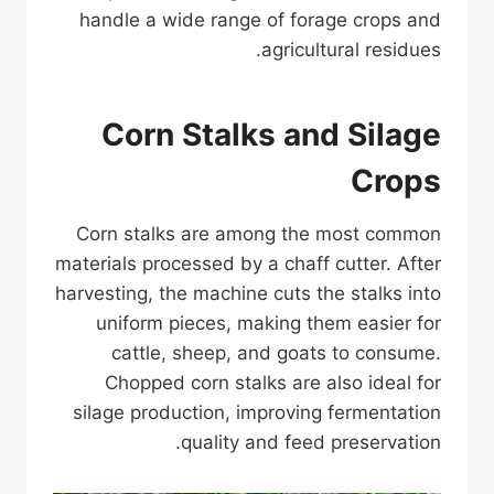
handle a wide range of forage crops and
agricultural residues.
Corn Stalks and Silage
Crops
Corn stalks are among the most common
materials processed by a chaff cutter. After
harvesting, the machine cuts the stalks into
uniform pieces, making them easier for
cattle, sheep, and goats to consume.
Chopped corn stalks are also ideal for
silage production, improving fermentation
quality and feed preservation.