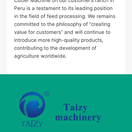
Cutter Machine on our customer’s ranch in
Peru is a testament to its leading position
in the field of feed processing. We remains
committed to the philosophy of “creating
value for customers” and will continue to
introduce more high-quality products,
contributing to the development of
agriculture worldwide.