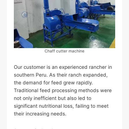
Chaff cutter machine
Our customer is an experienced rancher in
southern Peru. As their ranch expanded,
the demand for feed grew rapidly.
Traditional feed processing methods were
not only inefficient but also led to
significant nutritional loss, failing to meet
their increasing needs.