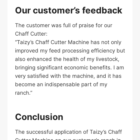
Our customer’s feedback
The customer was full of praise for our
Chaff Cutter:
“Taizy’s Chaff Cutter Machine has not only
improved my feed processing efficiency but
also enhanced the health of my livestock,
bringing significant economic benefits. I am
very satisfied with the machine, and it has
become an indispensable part of my
ranch.”
Conclusion
The successful application of Taizy’s Chaff