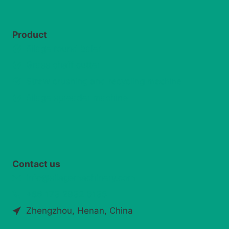
Product
Silage round baler
Grass chaff cutter
Straw crushing and recycling machine
Silage spreader machine
Contact us
info@silagemachinery.com
+86 173 2932 6135
Zhengzhou, Henan, China