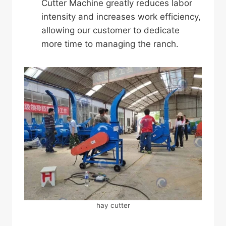
Cutter Machine greatly reduces labor
intensity and increases work efficiency,
allowing our customer to dedicate
more time to managing the ranch.
hay cutter