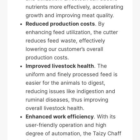
nutrients more effectively, accelerating
growth and improving meat quality.
Reduced production costs
. By
enhancing feed utilization, the cutter
reduces feed waste, effectively
lowering our customer’s overall
production costs.
Improved livestock health
. The
uniform and finely processed feed is
easier for the animals to digest,
reducing issues like indigestion and
ruminal diseases, thus improving
overall livestock health.
Enhanced work efficiency
. With its
user-friendly operation and high
degree of automation, the Taizy Chaff