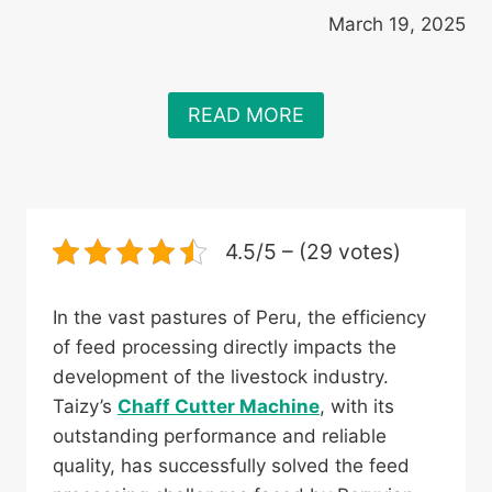
March 19, 2025
READ MORE
4.5/5 – (29 votes)
In the vast pastures of Peru, the efficiency
of feed processing directly impacts the
development of the livestock industry.
Taizy’s
Chaff Cutter Machine
, with its
outstanding performance and reliable
quality, has successfully solved the feed