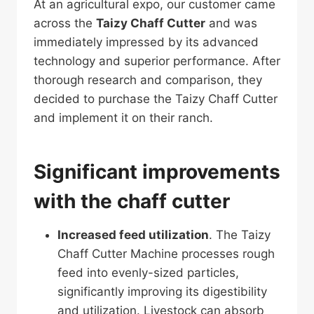
At an agricultural expo, our customer came
across the
Taizy Chaff Cutter
and was
immediately impressed by its advanced
technology and superior performance. After
thorough research and comparison, they
decided to purchase the Taizy Chaff Cutter
and implement it on their ranch.
Significant improvements
with the chaff cutter
Increased feed utilization
. The Taizy
Chaff Cutter Machine processes rough
feed into evenly-sized particles,
significantly improving its digestibility
and utilization. Livestock can absorb