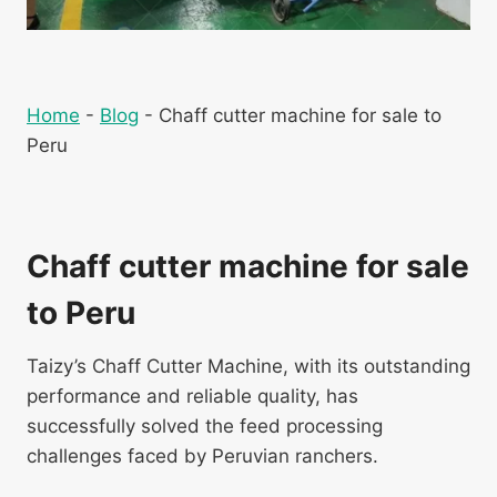
Home
-
Blog
-
Chaff cutter machine for sale to
Peru
Chaff cutter machine for sale
to Peru
Taizy’s Chaff Cutter Machine, with its outstanding
performance and reliable quality, has
successfully solved the feed processing
challenges faced by Peruvian ranchers.