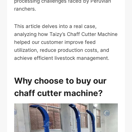
processing challenges faced by Peruvian
ranchers.
This article delves into a real case,
analyzing how Taizy’s Chaff Cutter Machine
helped our customer improve feed
utilization, reduce production costs, and
achieve efficient livestock management.
Why choose to buy our
chaff cutter machine?