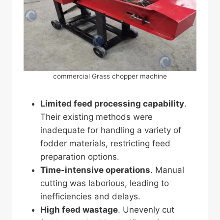
commercial Grass chopper machine
Limited feed processing capability
.
Their existing methods were
inadequate for handling a variety of
fodder materials, restricting feed
preparation options.
Time-intensive operations
. Manual
cutting was laborious, leading to
inefficiencies and delays.
High feed wastage
. Unevenly cut