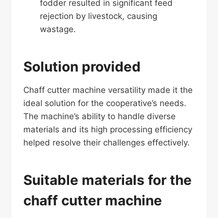
fodder resulted in significant feed
rejection by livestock, causing
wastage.
Solution provided
Chaff cutter machine versatility made it the
ideal solution for the cooperative’s needs.
The machine’s ability to handle diverse
materials and its high processing efficiency
helped resolve their challenges effectively.
Suitable materials for the
chaff cutter machine