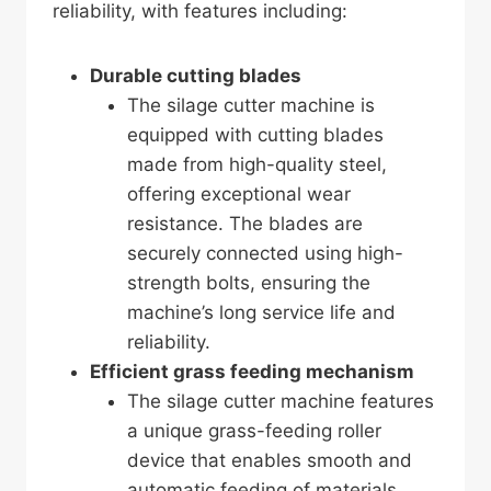
reliability, with features including:
Durable cutting blades
The silage cutter machine is
equipped with cutting blades
made from high-quality steel,
offering exceptional wear
resistance. The blades are
securely connected using high-
strength bolts, ensuring the
machine’s long service life and
reliability.
Efficient grass feeding mechanism
The silage cutter machine features
a unique grass-feeding roller
device that enables smooth and
automatic feeding of materials.