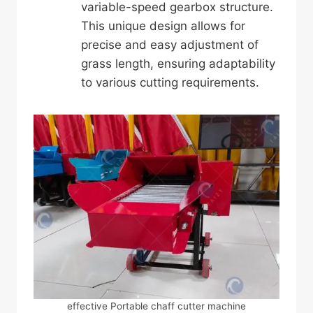
variable-speed gearbox structure.
This unique design allows for
precise and easy adjustment of
grass length, ensuring adaptability
to various cutting requirements.
effective Portable chaff cutter machine