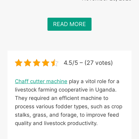
READ MORE
4.5/5 – (27 votes)
Chaff cutter machine
play a vitol role for a
livestock farming cooperative in Uganda.
They required an efficient machine to
process various fodder types, such as crop
stalks, grass, and forage, to improve feed
quality and livestock productivity.