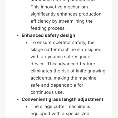
This innovative mechanism
significantly enhances production
efficiency by streamlining the
feeding process.
Enhanced safety design
To ensure operator safety, the
silage cutter machine is designed
with a dynamic safety guide
device. This advanced feature
eliminates the risk of knife gnawing
accidents, making the machine
safe and dependable for
continuous use.
Convenient grass length adjustment
The silage cutter machine is
equipped with a specialized