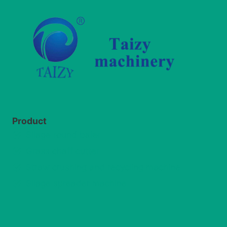
Product
Silage round baler
Grass chaff cutter
Straw crushing and recycling machine
Silage spreader machine
Whatsapp
Email