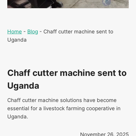
Home
-
Blog
-
Chaff cutter machine sent to
Uganda
Chaff cutter machine sent to
Uganda
Chaff cutter machine solutions have become
essential for a livestock farming cooperative in
Uganda.
November 26, 2025