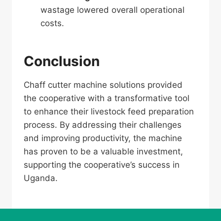
wastage lowered overall operational
costs.
Conclusion
Chaff cutter machine solutions provided
the cooperative with a transformative tool
to enhance their livestock feed preparation
process. By addressing their challenges
and improving productivity, the machine
has proven to be a valuable investment,
supporting the cooperative’s success in
Uganda.