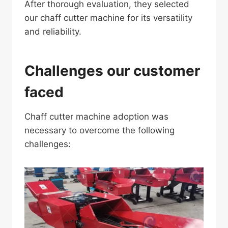
After thorough evaluation, they selected
our chaff cutter machine for its versatility
and reliability.
Challenges our customer
faced
Chaff cutter machine adoption was
necessary to overcome the following
challenges: