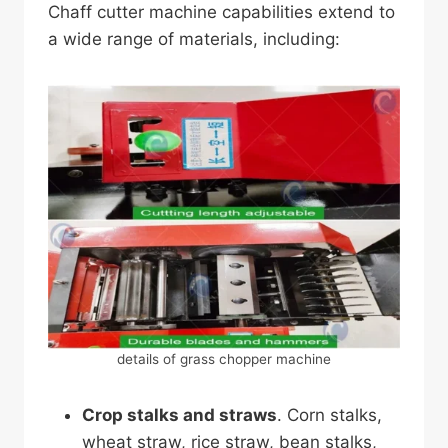
Chaff cutter machine capabilities extend to
a wide range of materials, including:
details of grass chopper machine
Crop stalks and straws
. Corn stalks,
wheat straw, rice straw, bean stalks,