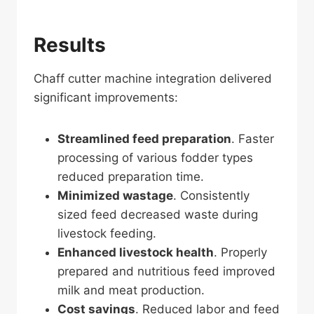
Results
Chaff cutter machine integration delivered
significant improvements:
Streamlined feed preparation
. Faster
processing of various fodder types
reduced preparation time.
Minimized wastage
. Consistently
sized feed decreased waste during
livestock feeding.
Enhanced livestock health
. Properly
prepared and nutritious feed improved
milk and meat production.
Cost savings
. Reduced labor and feed