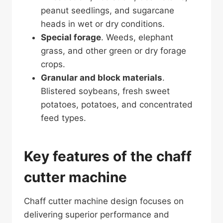
peanut seedlings, and sugarcane
heads in wet or dry conditions.
Special forage
. Weeds, elephant
grass, and other green or dry forage
crops.
Granular and block materials
.
Blistered soybeans, fresh sweet
potatoes, potatoes, and concentrated
feed types.
Key features of the chaff
cutter machine
Chaff cutter machine design focuses on
delivering superior performance and