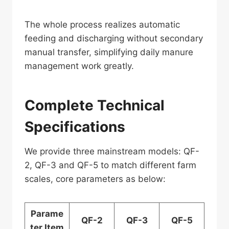
The whole process realizes automatic
feeding and discharging without secondary
manual transfer, simplifying daily manure
management work greatly.
Complete Technical
Specifications
We provide three mainstream models: QF-
2, QF-3 and QF-5 to match different farm
scales, core parameters as below:
Parame
QF-2
QF-3
QF-5
ter Item