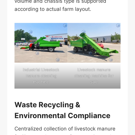
volume and chassis type is supported
according to actual farm layout.
industrial Livestock
Livestock manure
manure cleaning
cleaning machine for
machine
sale
Waste Recycling &
Environmental Compliance
Centralized collection of livestock manure