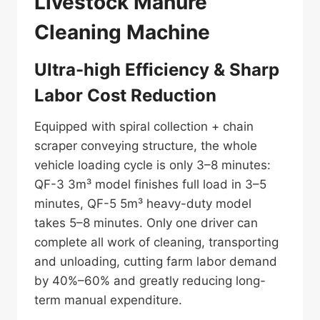
Livestock Manure
Cleaning Machine
Ultra-high Efficiency & Sharp
Labor Cost Reduction
Equipped with spiral collection + chain
scraper conveying structure, the whole
vehicle loading cycle is only 3–8 minutes:
QF-3 3m³ model finishes full load in 3–5
minutes, QF-5 5m³ heavy-duty model
takes 5–8 minutes. Only one driver can
complete all work of cleaning, transporting
and unloading, cutting farm labor demand
by 40%–60% and greatly reducing long-
term manual expenditure.