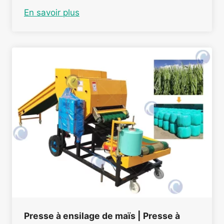
En savoir plus
Presse à ensilage de maïs | Presse à