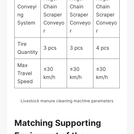
Conveyi
Chain
Chain
Chain
ng
Scraper
Scraper
Scraper
System
Conveyo
Conveyo
Conveyo
r
r
r
Tire
3 pcs
3 pcs
4 pcs
Quantity
Max
≤30
≤30
≤30
Travel
km/h
km/h
km/h
Speed
Livestock manure cleaning machine parameters
Matching Supporting