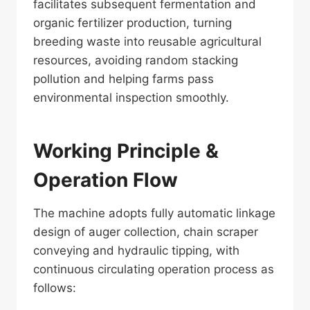
facilitates subsequent fermentation and
organic fertilizer production, turning
breeding waste into reusable agricultural
resources, avoiding random stacking
pollution and helping farms pass
environmental inspection smoothly.
Working Principle &
Operation Flow
The machine adopts fully automatic linkage
design of auger collection, chain scraper
conveying and hydraulic tipping, with
continuous circulating operation process as
follows: