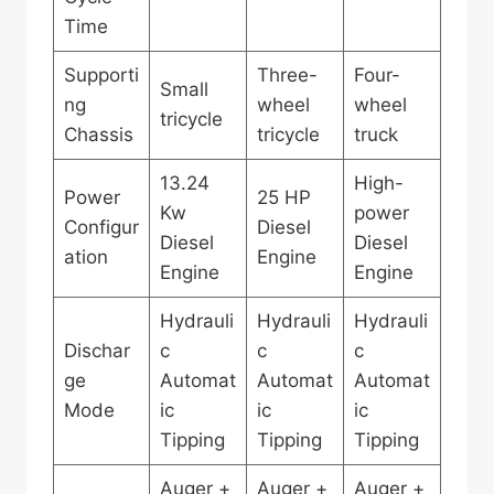
Time
Supporti
Three-
Four-
Small
ng
wheel
wheel
tricycle
Chassis
tricycle
truck
13.24
High-
Power
25 HP
Kw
power
Configur
Diesel
Diesel
Diesel
ation
Engine
Engine
Engine
Hydrauli
Hydrauli
Hydrauli
Dischar
c
c
c
ge
Automat
Automat
Automat
Mode
ic
ic
ic
Tipping
Tipping
Tipping
Auger +
Auger +
Auger +