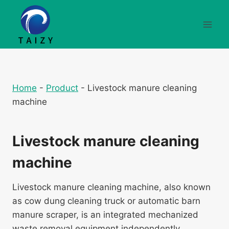
Aller
au
contenu
Home
-
Product
-
Livestock manure cleaning
machine
Livestock manure cleaning
machine
Livestock manure cleaning machine, also known
as cow dung cleaning truck or automatic barn
manure scraper, is an integrated mechanized
waste removal equipment independently