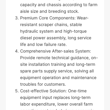
capacity and chassis according to farm
aisle size and breeding stock.
Premium Core Components: Wear-
resistant scraper chains, stable
hydraulic system and high-torque
diesel power assembly, long service
life and low failure rate.
Comprehensive After-sales System:
Provide remote technical guidance, on-
site installation training and long-term
spare parts supply service, solving all
equipment operation and maintenance
troubles for customers.
Cost-effective Solution: One-time
equipment input replaces long-term
labor expenditure, lower overall farm