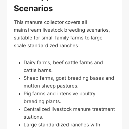
Scenarios
This manure collector covers all
mainstream livestock breeding scenarios,
suitable for small family farms to large-
scale standardized ranches:
Dairy farms, beef cattle farms and
cattle barns.
Sheep farms, goat breeding bases and
mutton sheep pastures.
Pig farms and intensive poultry
breeding plants.
Centralized livestock manure treatment
stations.
Large standardized ranches with