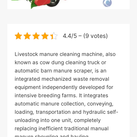
4.4/5 – (9 votes)
Livestock manure cleaning machine, also
known as cow dung cleaning truck or
automatic barn manure scraper, is an
integrated mechanized waste removal
equipment independently developed for
intensive breeding farms. It integrates
automatic manure collection, conveying,
loading, transportation and hydraulic self-
unloading into one unit, completely
replacing inefficient traditional manual
manure shoveling and hauling.