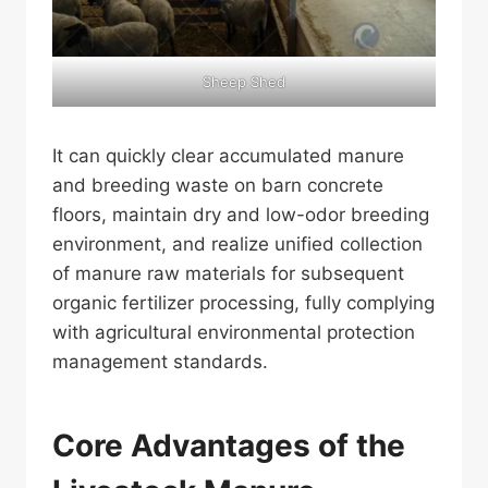
Sheep Shed
It can quickly clear accumulated manure
and breeding waste on barn concrete
floors, maintain dry and low-odor breeding
environment, and realize unified collection
of manure raw materials for subsequent
organic fertilizer processing, fully complying
with agricultural environmental protection
management standards.
Core Advantages of the