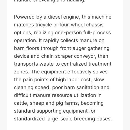
Powered by a diesel engine, this machine
matches tricycle or four-wheel chassis
options, realizing one-person full-process
operation. It rapidly collects manure on
barn floors through front auger gathering
device and chain scraper conveyor, then
transports waste to centralized treatment
zones. The equipment effectively solves
the pain points of high labor cost, slow
cleaning speed, poor barn sanitation and
difficult manure resource utilization in
cattle, sheep and pig farms, becoming
standard supporting equipment for
standardized large-scale breeding bases.