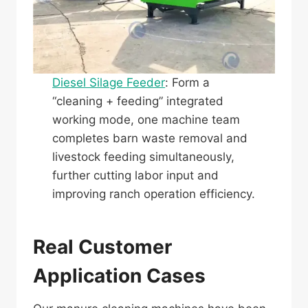
Diesel Silage Feeder
: Form a
“cleaning + feeding” integrated
working mode, one machine team
completes barn waste removal and
livestock feeding simultaneously,
further cutting labor input and
improving ranch operation efficiency.
Real Customer
Application Cases