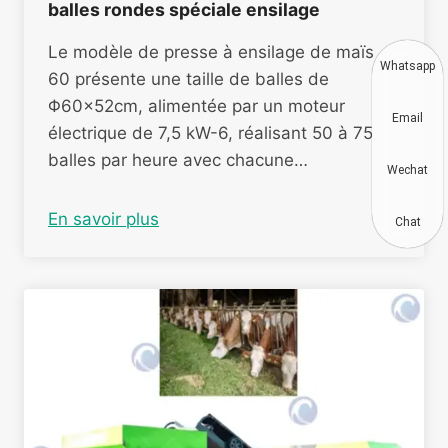
balles rondes spéciale ensilage
Le modèle de presse à ensilage de maïs
Whatsapp
60 présente une taille de balles de
Φ60×52cm, alimentée par un moteur
Email
électrique de 7,5 kW-6, réalisant 50 à 75
balles par heure avec chacune…
Wechat
En savoir plus
Chat