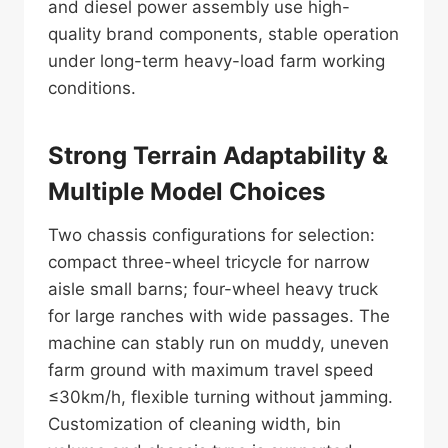
and diesel power assembly use high-
quality brand components, stable operation
under long-term heavy-load farm working
conditions.
Strong Terrain Adaptability &
Multiple Model Choices
Two chassis configurations for selection:
compact three-wheel tricycle for narrow
aisle small barns; four-wheel heavy truck
for large ranches with wide passages. The
machine can stably run on muddy, uneven
farm ground with maximum travel speed
≤30km/h, flexible turning without jamming.
Customization of cleaning width, bin