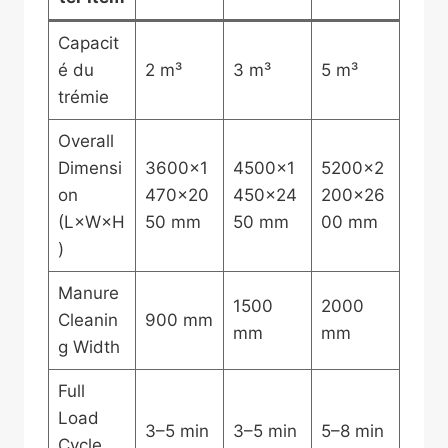
Capacit
é du
2 m³
3 m³
5 m³
trémie
Overall
Dimensi
3600×1
4500×1
5200×2
on
470×20
450×24
200×26
(L×W×H
50 mm
50 mm
00 mm
)
Manure
1500
2000
Cleanin
900 mm
mm
mm
g Width
Full
Load
3–5 min
3–5 min
5–8 min
Cycle