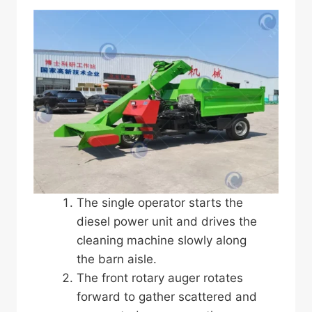
The single operator starts the
diesel power unit and drives the
cleaning machine slowly along
the barn aisle.
The front rotary auger rotates
forward to gather scattered and