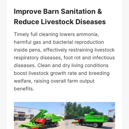
Improve Barn Sanitation &
Reduce Livestock Diseases
Timely full cleaning lowers ammonia,
harmful gas and bacterial reproduction
inside pens, effectively restraining livestock
respiratory diseases, foot rot and infectious
diseases. Clean and dry living conditions
boost livestock growth rate and breeding
welfare, raising overall farm output
benefits.