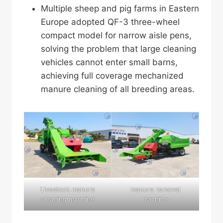
Multiple sheep and pig farms in Eastern
Europe adopted QF-3 three-wheel
compact model for narrow aisle pens,
solving the problem that large cleaning
vehicles cannot enter small barns,
achieving full coverage mechanized
manure cleaning of all breeding areas.
Livestock manure
manure removal
cleaning machine
machine