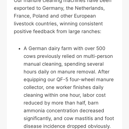
Our manure cleaning machines have been
exported to Germany, the Netherlands,
France, Poland and other European
livestock countries, winning consistent
positive feedback from large ranches:
A German dairy farm with over 500
cows previously relied on multi-person
manual cleaning, spending several
hours daily on manure removal. After
equipping our QF-5 four-wheel manure
collector, one worker finishes daily
cleaning within one hour, labor cost
reduced by more than half, barn
ammonia concentration decreased
significantly, and cow mastitis and foot
disease incidence dropped obviously.