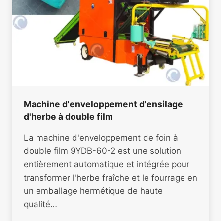
Machine d'enveloppement d'ensilage
d'herbe à double film
La machine d'enveloppement de foin à
double film 9YDB-60-2 est une solution
entièrement automatique et intégrée pour
transformer l'herbe fraîche et le fourrage en
un emballage hermétique de haute
qualité…