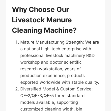
Why Choose Our
Livestock Manure
Cleaning Machine?
Mature Manufacturing Strength: We are
a national high-tech enterprise with
professional livestock machinery R&D
workshop and doctor scientific
research workstation, years of
production experience, products
exported worldwide with stable quality.
Diversified Model & Custom Service:
QF-2/QF-3/QF-5 three standard
models available, supporting
customized cleaning width, bin