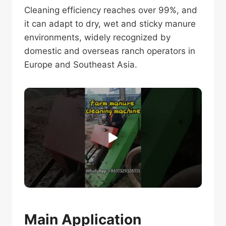
Cleaning efficiency reaches over 99%, and
it can adapt to dry, wet and sticky manure
environments, widely recognized by
domestic and overseas ranch operators in
Europe and Southeast Asia.
Main Application