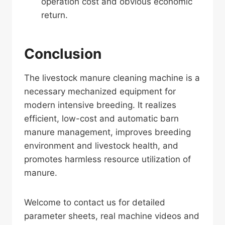
operation cost and obvious economic
return.
Conclusion
The livestock manure cleaning machine is a
necessary mechanized equipment for
modern intensive breeding. It realizes
efficient, low-cost and automatic barn
manure management, improves breeding
environment and livestock health, and
promotes harmless resource utilization of
manure.
Welcome to contact us for detailed
parameter sheets, real machine videos and