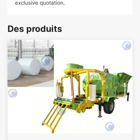
exclusive quotation.
Des produits