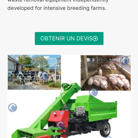
developed for intensive breeding farms.
OBTENIR UN DEVIS