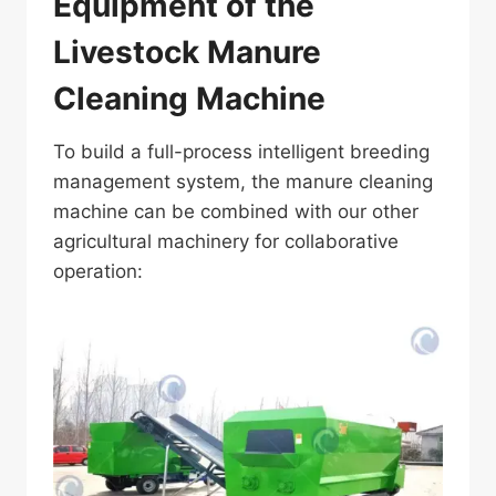
Equipment of the
Livestock Manure
Cleaning Machine
To build a full-process intelligent breeding
management system, the manure cleaning
machine can be combined with our other
agricultural machinery for collaborative
operation: