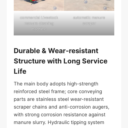
commercial Livestock
automatic manure
manure cleaning
scraper
machine
Durable & Wear-resistant
Structure with Long Service
Life
The main body adopts high-strength
reinforced steel frame; core conveying
parts are stainless steel wear-resistant
scraper chains and anti-corrosion augers,
with strong corrosion resistance against
manure slurry. Hydraulic tipping system