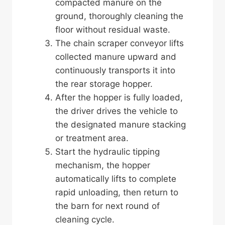
compacted manure on the
ground, thoroughly cleaning the
floor without residual waste.
The chain scraper conveyor lifts
collected manure upward and
continuously transports it into
the rear storage hopper.
After the hopper is fully loaded,
the driver drives the vehicle to
the designated manure stacking
or treatment area.
Start the hydraulic tipping
mechanism, the hopper
automatically lifts to complete
rapid unloading, then return to
the barn for next round of
cleaning cycle.