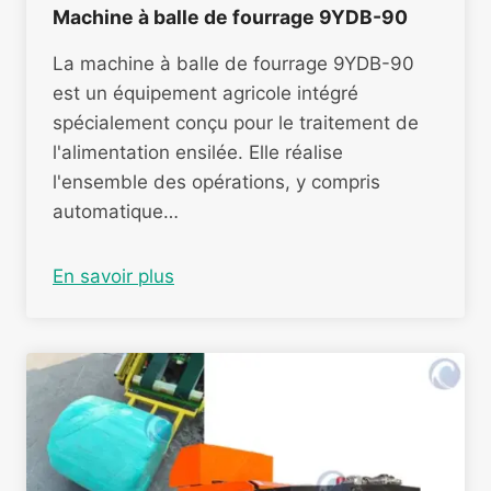
Machine à balle de fourrage 9YDB-90
La machine à balle de fourrage 9YDB-90
est un équipement agricole intégré
spécialement conçu pour le traitement de
l'alimentation ensilée. Elle réalise
l'ensemble des opérations, y compris
automatique…
En savoir plus