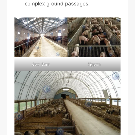
complex ground passages.
Cow Barn
Pigpen