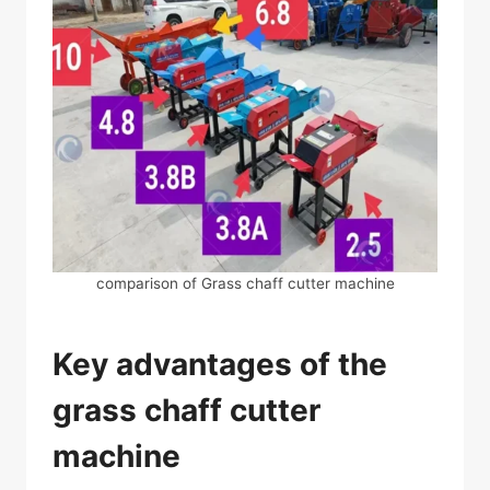
comparison of Grass chaff cutter machine
Key advantages of the
grass chaff cutter
machine