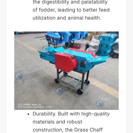
the digestibility and palatability
of fodder, leading to better feed
utilization and animal health.
Durability. Built with high-quality
materials and robust
construction, the Grass Chaff