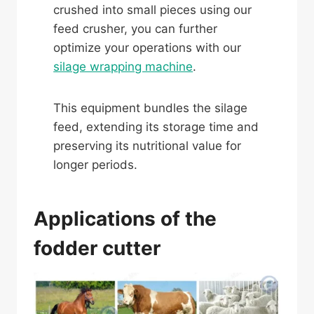
crushed into small pieces using our
feed crusher, you can further
optimize your operations with our
silage wrapping machine
.
This equipment bundles the silage
feed, extending its storage time and
preserving its nutritional value for
longer periods.
Applications of the
fodder cutter