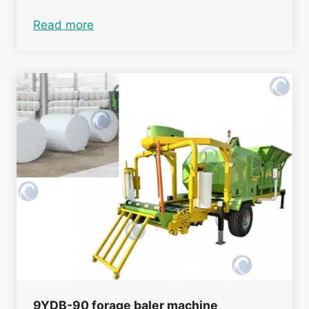
Read more
9YDB-90 forage baler machine