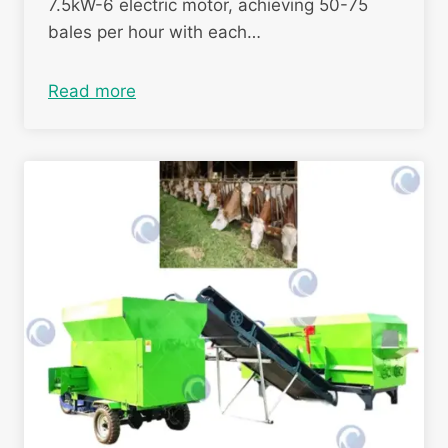
7.5kW-6 electric motor, achieving 50-75
bales per hour with each…
Read more