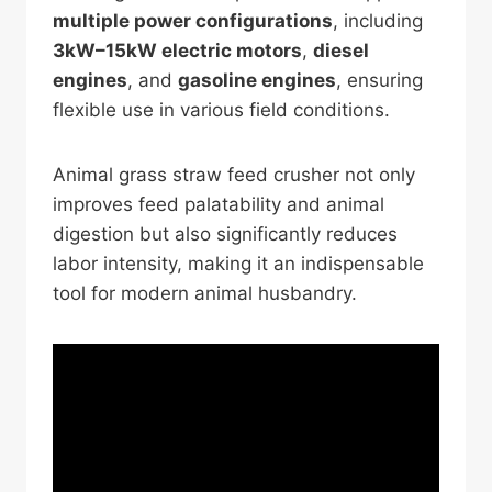
multiple power configurations
, including
3kW–15kW electric motors
,
diesel
engines
, and
gasoline engines
, ensuring
flexible use in various field conditions.
Animal grass straw feed crusher not only
improves feed palatability and animal
digestion but also significantly reduces
labor intensity, making it an indispensable
tool for modern animal husbandry.