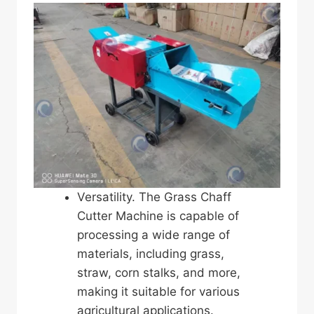
Versatility. The Grass Chaff
Cutter Machine is capable of
processing a wide range of
materials, including grass,
straw, corn stalks, and more,
making it suitable for various
agricultural applications.