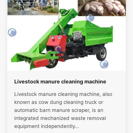
Livestock manure cleaning machine
Livestock manure cleaning machine, also
known as cow dung cleaning truck or
automatic barn manure scraper, is an
integrated mechanized waste removal
equipment independently…