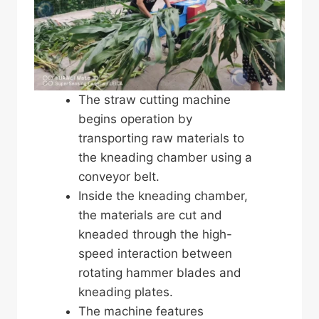
The straw cutting machine
begins operation by
transporting raw materials to
the kneading chamber using a
conveyor belt.
Inside the kneading chamber,
the materials are cut and
kneaded through the high-
speed interaction between
rotating hammer blades and
kneading plates.
The machine features