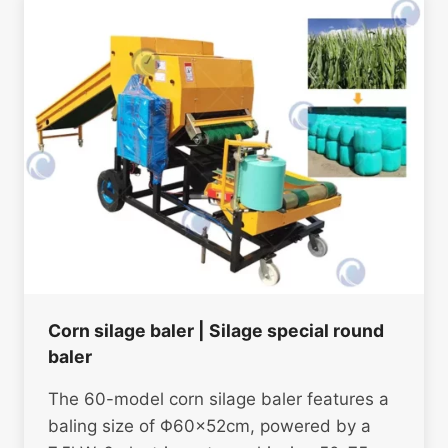
Corn silage baler | Silage special round
baler
The 60-model corn silage baler features a
baling size of Φ60×52cm, powered by a