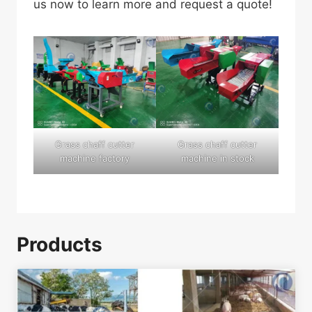
us now to learn more and request a quote!
Grass chaff cutter
Grass chaff cutter
machine factory
machine in stock
Products