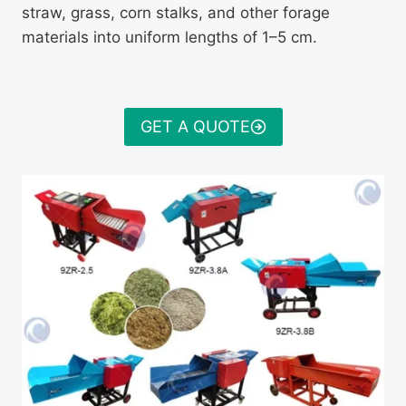
straw, grass, corn stalks, and other forage
materials into uniform lengths of 1–5 cm.
GET A QUOTE