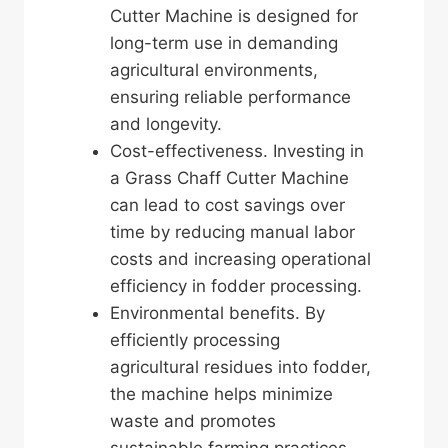
Cutter Machine is designed for
long-term use in demanding
agricultural environments,
ensuring reliable performance
and longevity.
Cost-effectiveness. Investing in
a Grass Chaff Cutter Machine
can lead to cost savings over
time by reducing manual labor
costs and increasing operational
efficiency in fodder processing.
Environmental benefits. By
efficiently processing
agricultural residues into fodder,
the machine helps minimize
waste and promotes