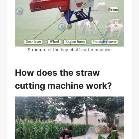
Structure of the hay chaff cutter machine
How does the straw
cutting machine work?