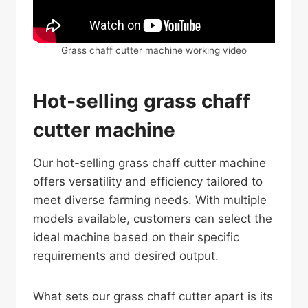
Grass chaff cutter machine working video
Hot-selling grass chaff
cutter machine
Our hot-selling grass chaff cutter machine
offers versatility and efficiency tailored to
meet diverse farming needs. With multiple
models available, customers can select the
ideal machine based on their specific
requirements and desired output.
What sets our grass chaff cutter apart is its