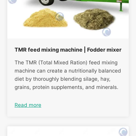
TMR feed mixing machine | Fodder mixer
The TMR (Total Mixed Ration) feed mixing
machine can create a nutritionally balanced
diet by thoroughly blending silage, hay,
grains, protein supplements, and minerals.
Read more