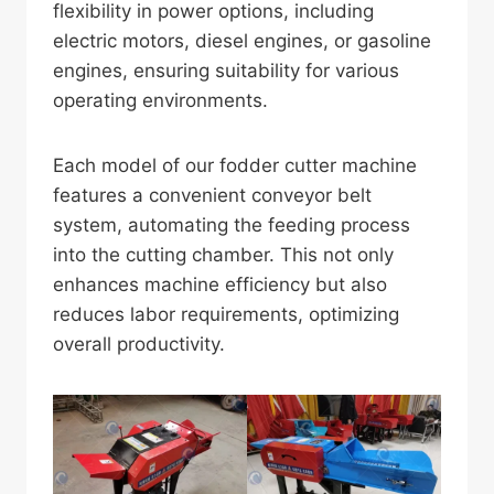
flexibility in power options, including
electric motors, diesel engines, or gasoline
engines, ensuring suitability for various
operating environments.
Each model of our fodder cutter machine
features a convenient conveyor belt
system, automating the feeding process
into the cutting chamber. This not only
enhances machine efficiency but also
reduces labor requirements, optimizing
overall productivity.