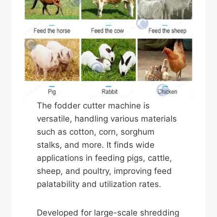
The fodder cutter machine is
versatile, handling various materials
such as cotton, corn, sorghum
stalks, and more. It finds wide
applications in feeding pigs, cattle,
sheep, and poultry, improving feed
palatability and utilization rates.
Developed for large-scale shredding