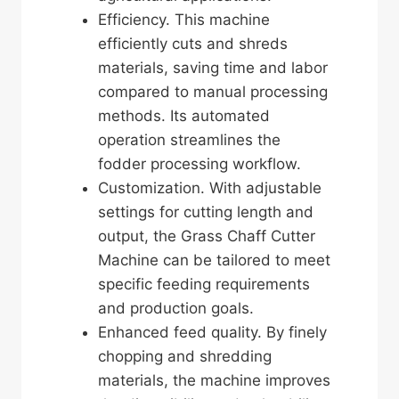
Efficiency. This machine
efficiently cuts and shreds
materials, saving time and labor
compared to manual processing
methods. Its automated
operation streamlines the
fodder processing workflow.
Customization. With adjustable
settings for cutting length and
output, the Grass Chaff Cutter
Machine can be tailored to meet
specific feeding requirements
and production goals.
Enhanced feed quality. By finely
chopping and shredding
materials, the machine improves