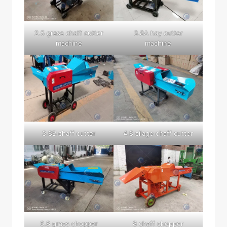
2.5 grass chaff cutter
3.8A hay cutter
machine
machine
3.8B chaff cutter
4.8 silage chaff cutter
6.8 grass chopper
8 chaff chopper