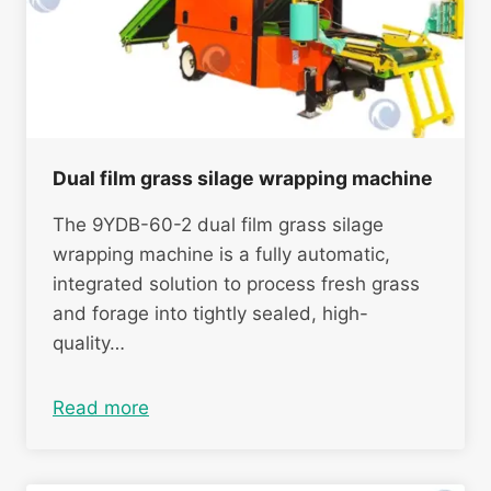
Dual film grass silage wrapping machine
The 9YDB-60-2 dual film grass silage
wrapping machine is a fully automatic,
integrated solution to process fresh grass
and forage into tightly sealed, high-
quality…
Read more