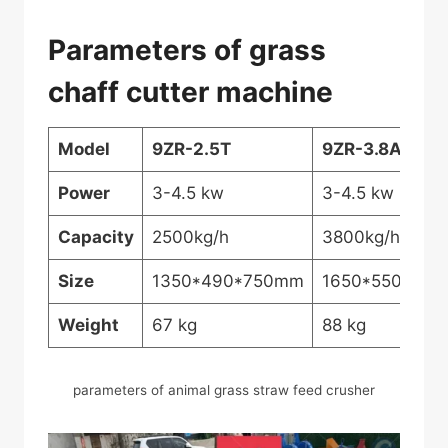
Parameters of grass
chaff cutter machine
Model
9ZR-2.5T
9ZR-3.8A
Power
3-4.5 kw
3-4.5 kw
Capacity
2500kg/h
3800kg/h
Size
1350*490*750mm
1650*550*90
Weight
67 kg
88 kg
parameters of animal grass straw feed crusher