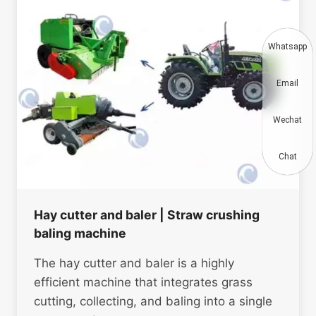
Whatsapp
Email
Wechat
Chat
Hay cutter and baler | Straw crushing
baling machine
The hay cutter and baler is a highly
efficient machine that integrates grass
cutting, collecting, and baling into a single