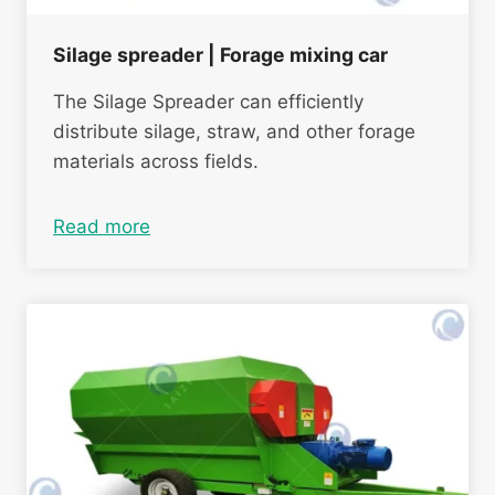
Silage spreader | Forage mixing car
The Silage Spreader can efficiently
distribute silage, straw, and other forage
materials across fields.
Read more