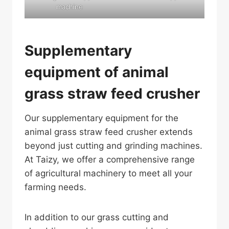
machine
Supplementary
equipment of animal
grass straw feed crusher
Our supplementary equipment for the
animal grass straw feed crusher extends
beyond just cutting and grinding machines.
At Taizy, we offer a comprehensive range
of agricultural machinery to meet all your
farming needs.
In addition to our grass cutting and