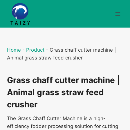
Skip
to
content
Home
-
Product
-
Grass chaff cutter machine |
Animal grass straw feed crusher
Grass chaff cutter machine |
Animal grass straw feed
crusher
The Grass Chaff Cutter Machine is a high-
efficiency fodder processing solution for cutting