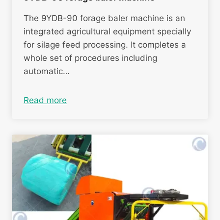
The 9YDB-90 forage baler machine is an
integrated agricultural equipment specially
for silage feed processing. It completes a
whole set of procedures including
automatic…
Read more