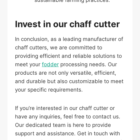
sustainable farming practices.
Invest in our chaff cutter
In conclusion, as a leading manufacturer of
chaff cutters, we are committed to
providing efficient and reliable solutions to
meet your
fodder
processing needs. Our
products are not only versatile, efficient,
and durable but also customizable to meet
your specific requirements.
If you’re interested in our chaff cutter or
have any inquiries, feel free to contact us.
Our dedicated team is here to provide
support and assistance. Get in touch with