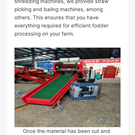
shredding machines, we provide straw
picking and baling machines, among
others. This ensures that you have
everything required for efficient fodder
processing on your farm.
Once the material has been cut and