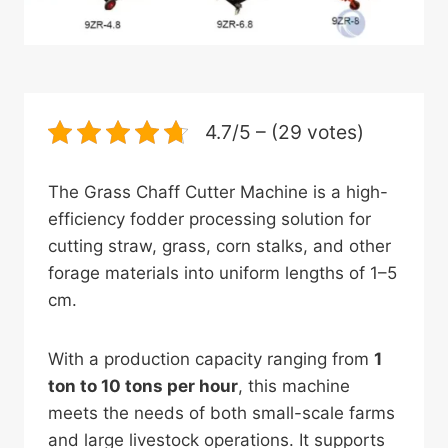
4.7/5 – (29 votes)
The Grass Chaff Cutter Machine is a high-
efficiency fodder processing solution for
cutting straw, grass, corn stalks, and other
forage materials into uniform lengths of 1–5
cm.
With a production capacity ranging from
1
ton to 10 tons per hour
, this machine
meets the needs of both small-scale farms
and large livestock operations. It supports