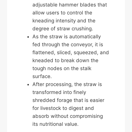
adjustable hammer blades that
allow users to control the
kneading intensity and the
degree of straw crushing.
As the straw is automatically
fed through the conveyor, it is
flattened, sliced, squeezed, and
kneaded to break down the
tough nodes on the stalk
surface.
After processing, the straw is
transformed into finely
shredded forage that is easier
for livestock to digest and
absorb without compromising
its nutritional value.