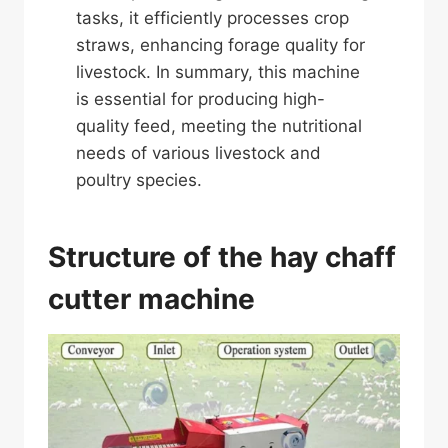
tasks, it efficiently processes crop
straws, enhancing forage quality for
livestock. In summary, this machine
is essential for producing high-
quality feed, meeting the nutritional
needs of various livestock and
poultry species.
Structure of the hay chaff
cutter machine