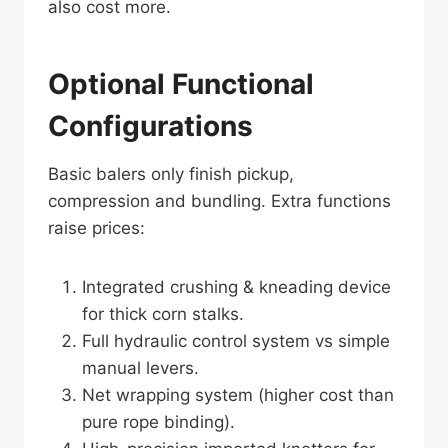
also cost more.
Optional Functional
Configurations
Basic balers only finish pickup,
compression and bundling. Extra functions
raise prices:
Integrated crushing & kneading device
for thick corn stalks.
Full hydraulic control system vs simple
manual levers.
Net wrapping system (higher cost than
pure rope binding).