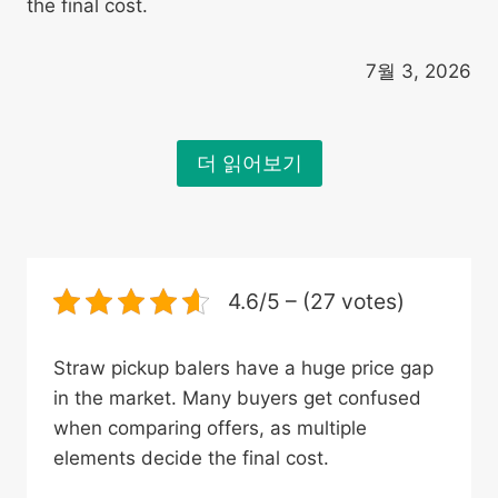
the final cost.
7월 3, 2026
더 읽어보기
4.6/5 – (27 votes)
Straw pickup balers have a huge price gap
in the market. Many buyers get confused
when comparing offers, as multiple
elements decide the final cost.