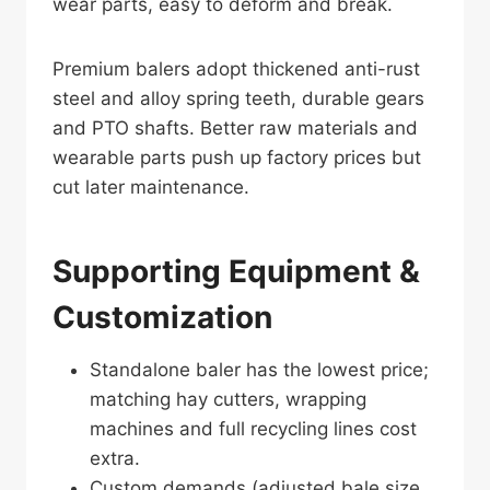
wear parts, easy to deform and break.
Premium balers adopt thickened anti-rust
steel and alloy spring teeth, durable gears
and PTO shafts. Better raw materials and
wearable parts push up factory prices but
cut later maintenance.
Supporting Equipment &
Customization
Standalone baler has the lowest price;
matching hay cutters, wrapping
machines and full recycling lines cost
extra.
Custom demands (adjusted bale size,