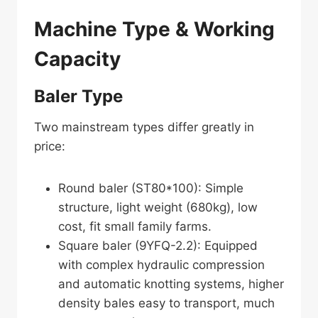
Machine Type & Working
Capacity
Baler Type
Two mainstream types differ greatly in
price:
Round baler (ST80*100): Simple
structure, light weight (680kg), low
cost, fit small family farms.
Square baler (9YFQ-2.2): Equipped
with complex hydraulic compression
and automatic knotting systems, higher
density bales easy to transport, much