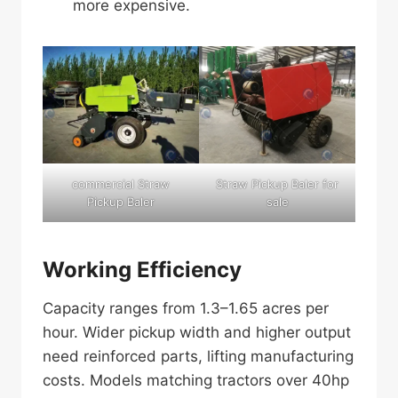
more expensive.
commercial Straw
Straw Pickup Baler for
Pickup Baler
sale
Working Efficiency
Capacity ranges from 1.3–1.65 acres per
hour. Wider pickup width and higher output
need reinforced parts, lifting manufacturing
costs. Models matching tractors over 40hp