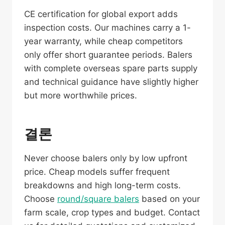
CE certification for global export adds
inspection costs. Our machines carry a 1-
year warranty, while cheap competitors
only offer short guarantee periods. Balers
with complete overseas spare parts supply
and technical guidance have slightly higher
but more worthwhile prices.
결론
Never choose balers only by low upfront
price. Cheap models suffer frequent
breakdowns and high long-term costs.
Choose
round/square balers
based on your
farm scale, crop types and budget. Contact