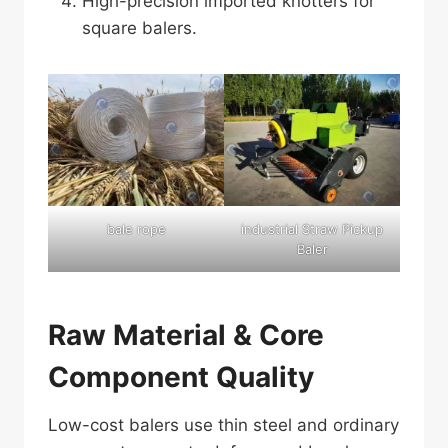
High-precision imported knotters for
square balers.
bale rope
industrial Straw Pickup
Baler
Raw Material & Core
Component Quality
Low-cost balers use thin steel and ordinary