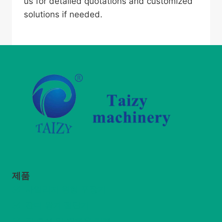
us for detailed quotations and customized
solutions if needed.
제품
사일리지 원형 포장기
잔디 왕겨 절단기
짚 분쇄 및 재활용 기계