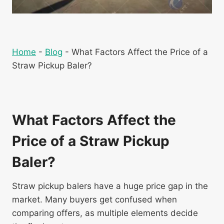
Home
-
Blog
-
What Factors Affect the Price of a
Straw Pickup Baler?
What Factors Affect the
Price of a Straw Pickup
Baler?
Straw pickup balers have a huge price gap in the
market. Many buyers get confused when
comparing offers, as multiple elements decide