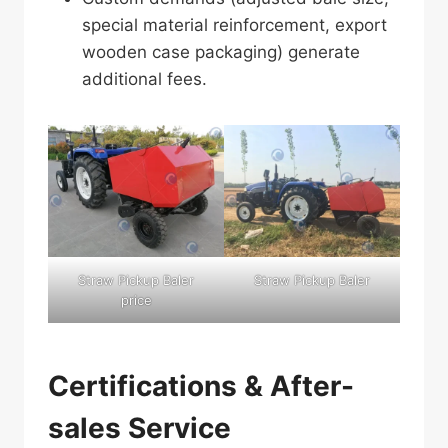
special material reinforcement, export
wooden case packaging) generate
additional fees.
Straw Pickup Baler
Straw Pickup Baler
price
Certifications & After-
sales Service