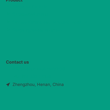
Silage round baler
Grass chaff cutter
Straw crushing and recycling machine
Silage spreader machine
Contact us
info@silagemachinery.com
+86 173 2932 6135
Zhengzhou, Henan, China