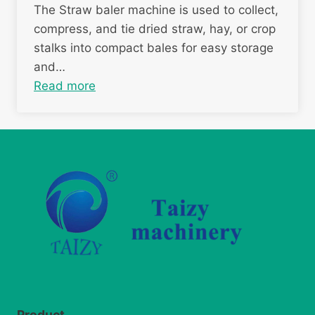
The Straw baler machine is used to collect,
compress, and tie dried straw, hay, or crop
stalks into compact bales for easy storage
and…
Read more
Product