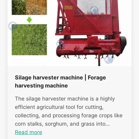
Silage harvester machine | Forage
harvesting machine
The silage harvester machine is a highly
efficient agricultural tool for cutting,
collecting, and processing forage crops like
corn stalks, sorghum, and grass into…
Read more