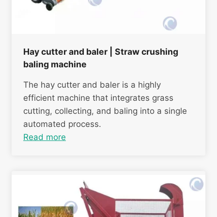
Hay cutter and baler | Straw crushing
baling machine
The hay cutter and baler is a highly
efficient machine that integrates grass
cutting, collecting, and baling into a single
automated process.
Read more