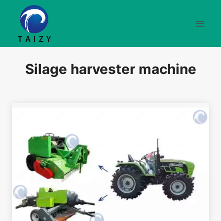
Skip
to
content
Silage harvester machine