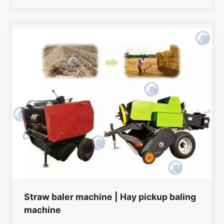
Straw baler machine | Hay pickup baling
machine