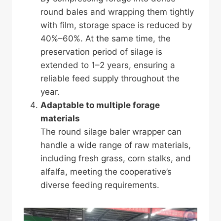
round bales and wrapping them tightly
with film, storage space is reduced by
40%–60%. At the same time, the
preservation period of silage is
extended to 1–2 years, ensuring a
reliable feed supply throughout the
year.
Adaptable to multiple forage
materials
The round silage baler wrapper can
handle a wide range of raw materials,
including fresh grass, corn stalks, and
alfalfa, meeting the cooperative’s
diverse feeding requirements.