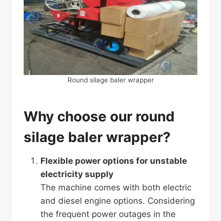
Round silage baler wrapper
Why choose our round
silage baler wrapper?
Flexible power options for unstable
electricity supply
The machine comes with both electric
and diesel engine options. Considering
the frequent power outages in the