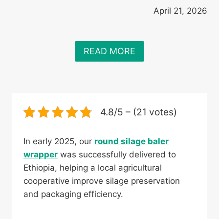
April 21, 2026
READ MORE
4.8/5 – (21 votes)
In early 2025, our
round silage baler
wrapper
was successfully delivered to
Ethiopia, helping a local agricultural
cooperative improve silage preservation
and packaging efficiency.