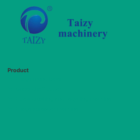
Product
Silage round baler
Grass chaff cutter
Straw crushing and recycling machine
Silage spreader machine