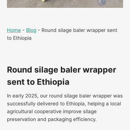
Home
-
Blog
-
Round silage baler wrapper sent
to Ethiopia
Round silage baler wrapper
sent to Ethiopia
In early 2025, our round silage baler wrapper was
successfully delivered to Ethiopia, helping a local
agricultural cooperative improve silage
preservation and packaging efficiency.