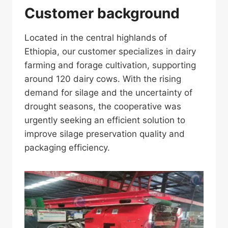
Customer background
Located in the central highlands of
Ethiopia, our customer specializes in dairy
farming and forage cultivation, supporting
around 120 dairy cows. With the rising
demand for silage and the uncertainty of
drought seasons, the cooperative was
urgently seeking an efficient solution to
improve silage preservation quality and
packaging efficiency.