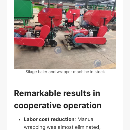
Silage baler and wrapper machine in stock
Remarkable results in
cooperative operation
Labor cost reduction
: Manual
wrapping was almost eliminated,