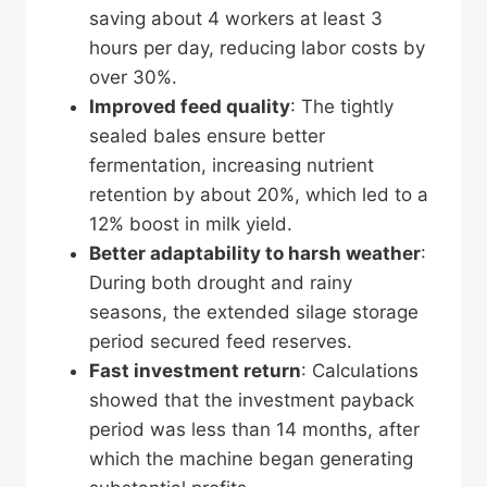
saving about 4 workers at least 3
hours per day, reducing labor costs by
over 30%.
Improved feed quality
: The tightly
sealed bales ensure better
fermentation, increasing nutrient
retention by about 20%, which led to a
12% boost in milk yield.
Better adaptability to harsh weather
:
During both drought and rainy
seasons, the extended silage storage
period secured feed reserves.
Fast investment return
: Calculations
showed that the investment payback
period was less than 14 months, after
which the machine began generating