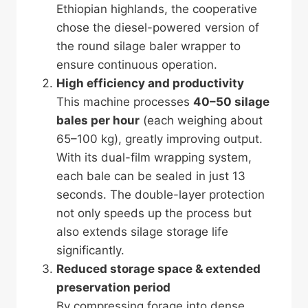
Ethiopian highlands, the cooperative
chose the diesel-powered version of
the round silage baler wrapper to
ensure continuous operation.
High efficiency and productivity
This machine processes
40–50 silage
bales per hour
(each weighing about
65–100 kg), greatly improving output.
With its dual-film wrapping system,
each bale can be sealed in just 13
seconds. The double-layer protection
not only speeds up the process but
also extends silage storage life
significantly.
Reduced storage space & extended
preservation period
By compressing forage into dense