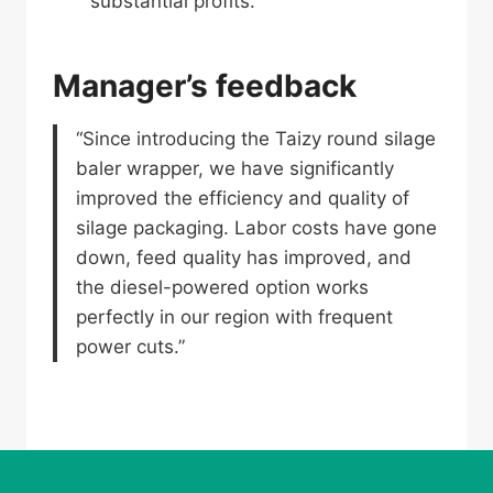
substantial profits.
Manager’s feedback
“Since introducing the Taizy round silage
baler wrapper, we have significantly
improved the efficiency and quality of
silage packaging. Labor costs have gone
down, feed quality has improved, and
the diesel-powered option works
perfectly in our region with frequent
power cuts.”