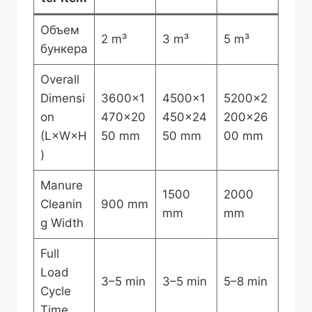
Объем
2 m³
3 m³
5 m³
бункера
Overall
Dimensi
3600×1
4500×1
5200×2
on
470×20
450×24
200×26
(L×W×H
50 mm
50 mm
00 mm
)
Manure
1500
2000
Cleanin
900 mm
mm
mm
g Width
Full
Load
3–5 min
3–5 min
5–8 min
Cycle
Time