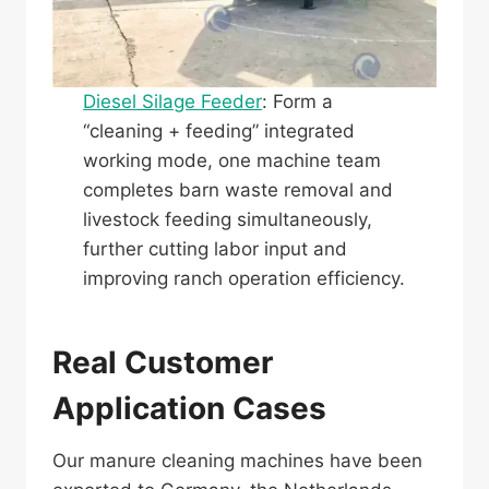
Diesel Silage Feeder
: Form a
“cleaning + feeding” integrated
working mode, one machine team
completes barn waste removal and
livestock feeding simultaneously,
further cutting labor input and
improving ranch operation efficiency.
Real Customer
Application Cases
Our manure cleaning machines have been