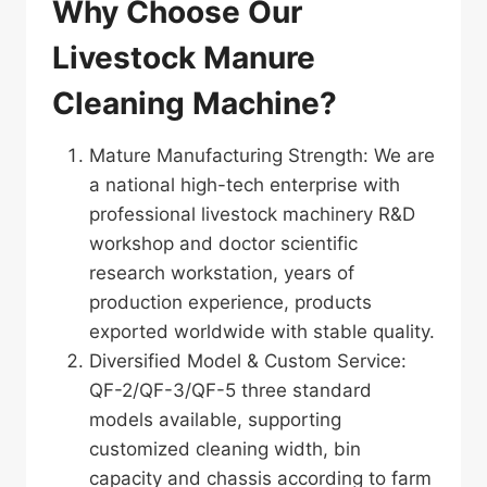
Why Choose Our
Livestock Manure
Cleaning Machine?
Mature Manufacturing Strength: We are
a national high-tech enterprise with
professional livestock machinery R&D
workshop and doctor scientific
research workstation, years of
production experience, products
exported worldwide with stable quality.
Diversified Model & Custom Service:
QF-2/QF-3/QF-5 three standard
models available, supporting
customized cleaning width, bin
capacity and chassis according to farm