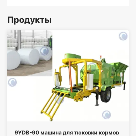
Продукты
9YDB-90 машина для тюковки кормов