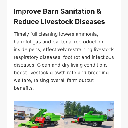
Improve Barn Sanitation &
Reduce Livestock Diseases
Timely full cleaning lowers ammonia,
harmful gas and bacterial reproduction
inside pens, effectively restraining livestock
respiratory diseases, foot rot and infectious
diseases. Clean and dry living conditions
boost livestock growth rate and breeding
welfare, raising overall farm output
benefits.