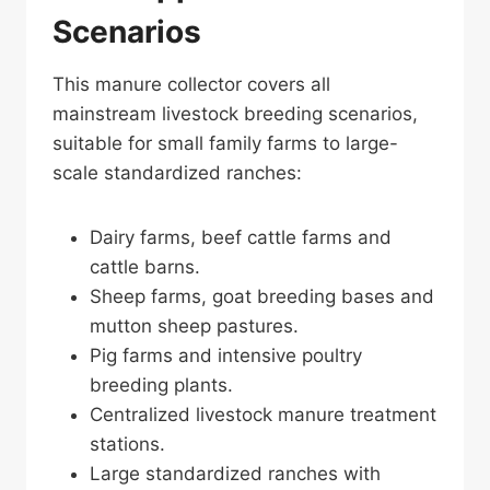
Scenarios
This manure collector covers all
mainstream livestock breeding scenarios,
suitable for small family farms to large-
scale standardized ranches:
Dairy farms, beef cattle farms and
cattle barns.
Sheep farms, goat breeding bases and
mutton sheep pastures.
Pig farms and intensive poultry
breeding plants.
Centralized livestock manure treatment
stations.
Large standardized ranches with