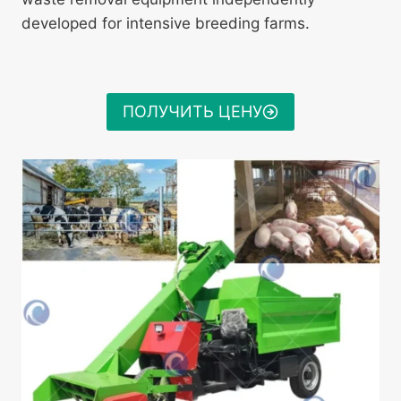
developed for intensive breeding farms.
ПОЛУЧИТЬ ЦЕНУ