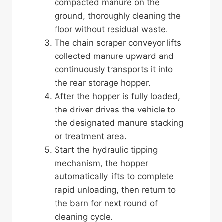
compacted manure on the
ground, thoroughly cleaning the
floor without residual waste.
The chain scraper conveyor lifts
collected manure upward and
continuously transports it into
the rear storage hopper.
After the hopper is fully loaded,
the driver drives the vehicle to
the designated manure stacking
or treatment area.
Start the hydraulic tipping
mechanism, the hopper
automatically lifts to complete
rapid unloading, then return to
the barn for next round of
cleaning cycle.