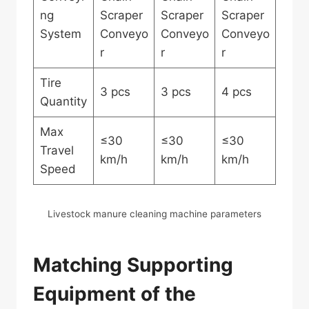
ng
Scraper
Scraper
Scraper
System
Conveyo
Conveyo
Conveyo
r
r
r
Tire
3 pcs
3 pcs
4 pcs
Quantity
Max
≤30
≤30
≤30
Travel
km/h
km/h
km/h
Speed
Livestock manure cleaning machine parameters
Matching Supporting
Equipment of the