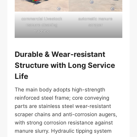
commercial Livestock
automatic manure
manure cleaning
scraper
machine
Durable & Wear-resistant
Structure with Long Service
Life
The main body adopts high-strength
reinforced steel frame; core conveying
parts are stainless steel wear-resistant
scraper chains and anti-corrosion augers,
with strong corrosion resistance against
manure slurry. Hydraulic tipping system