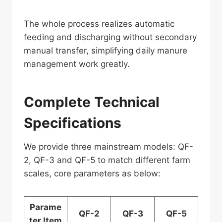
The whole process realizes automatic
feeding and discharging without secondary
manual transfer, simplifying daily manure
management work greatly.
Complete Technical
Specifications
We provide three mainstream models: QF-
2, QF-3 and QF-5 to match different farm
scales, core parameters as below:
Parame
QF-2
QF-3
QF-5
ter Item