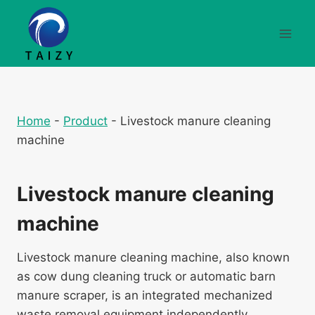
Перейти
к
содержимому
Home
-
Product
-
Livestock manure cleaning
machine
Livestock manure cleaning
machine
Livestock manure cleaning machine, also known
as cow dung cleaning truck or automatic barn
manure scraper, is an integrated mechanized
waste removal equipment independently