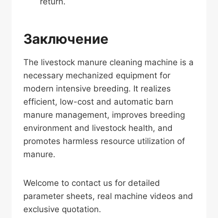
return.
Заключение
The livestock manure cleaning machine is a
necessary mechanized equipment for
modern intensive breeding. It realizes
efficient, low-cost and automatic barn
manure management, improves breeding
environment and livestock health, and
promotes harmless resource utilization of
manure.
Welcome to contact us for detailed
parameter sheets, real machine videos and
exclusive quotation.