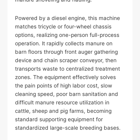
Powered by a diesel engine, this machine
matches tricycle or four-wheel chassis
options, realizing one-person full-process
operation. It rapidly collects manure on
barn floors through front auger gathering
device and chain scraper conveyor, then
transports waste to centralized treatment
zones. The equipment effectively solves
the pain points of high labor cost, slow
cleaning speed, poor barn sanitation and
difficult manure resource utilization in
cattle, sheep and pig farms, becoming
standard supporting equipment for
standardized large-scale breeding bases.