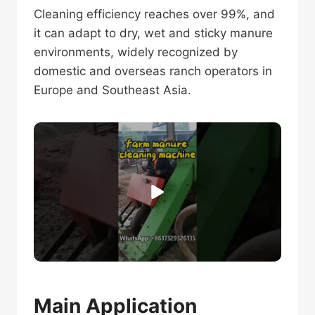
Cleaning efficiency reaches over 99%, and
it can adapt to dry, wet and sticky manure
environments, widely recognized by
domestic and overseas ranch operators in
Europe and Southeast Asia.
Main Application