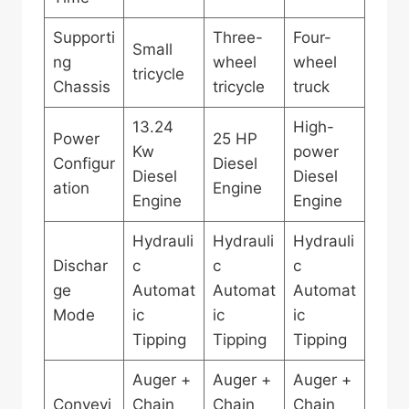
Supporti
Three-
Four-
Small
ng
wheel
wheel
tricycle
Chassis
tricycle
truck
13.24
High-
Power
25 HP
Kw
power
Configur
Diesel
Diesel
Diesel
ation
Engine
Engine
Engine
Hydrauli
Hydrauli
Hydrauli
Dischar
c
c
c
ge
Automat
Automat
Automat
Mode
ic
ic
ic
Tipping
Tipping
Tipping
Auger +
Auger +
Auger +
Conveyi
Chain
Chain
Chain