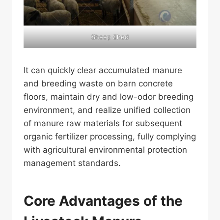
Sheep Shed
It can quickly clear accumulated manure
and breeding waste on barn concrete
floors, maintain dry and low-odor breeding
environment, and realize unified collection
of manure raw materials for subsequent
organic fertilizer processing, fully complying
with agricultural environmental protection
management standards.
Core Advantages of the