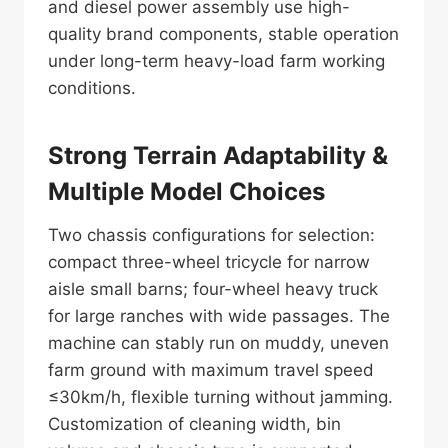
and diesel power assembly use high-
quality brand components, stable operation
under long-term heavy-load farm working
conditions.
Strong Terrain Adaptability &
Multiple Model Choices
Two chassis configurations for selection:
compact three-wheel tricycle for narrow
aisle small barns; four-wheel heavy truck
for large ranches with wide passages. The
machine can stably run on muddy, uneven
farm ground with maximum travel speed
≤30km/h, flexible turning without jamming.
Customization of cleaning width, bin