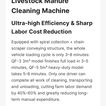
Livestock Manure
Cleaning Machine
Ultra-high Efficiency & Sharp
Labor Cost Reduction
Equipped with spiral collection + chain
scraper conveying structure, the whole
vehicle loading cycle is only 3–8 minutes:
QF-3 3m³ model finishes full load in 3–5
minutes, QF-5 5m³ heavy-duty model
takes 5–8 minutes. Only one driver can
complete all work of cleaning, transporting
and unloading, cutting farm labor demand
by 40%–60% and greatly reducing long-
term manual expenditure.