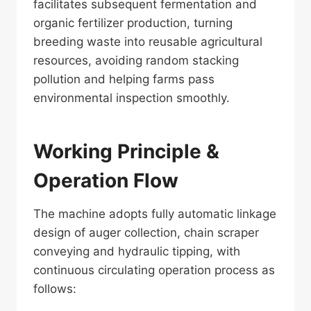
facilitates subsequent fermentation and
organic fertilizer production, turning
breeding waste into reusable agricultural
resources, avoiding random stacking
pollution and helping farms pass
environmental inspection smoothly.
Working Principle &
Operation Flow
The machine adopts fully automatic linkage
design of auger collection, chain scraper
conveying and hydraulic tipping, with
continuous circulating operation process as
follows: