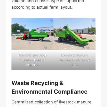
volume and chassis type is supported
according to actual farm layout.
industrial Livestock
Livestock manure
manure cleaning
cleaning machine for
machine
sale
Waste Recycling &
Environmental Compliance
Centralized collection of livestock manure