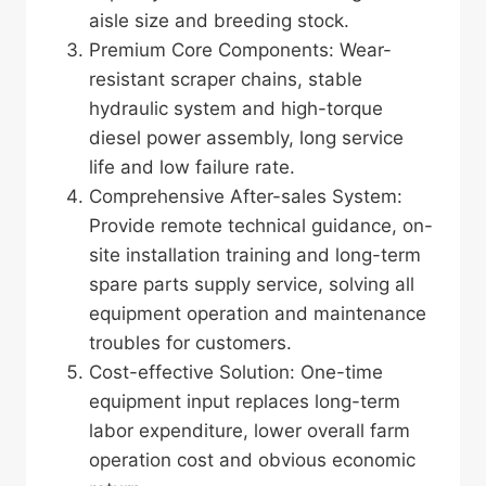
aisle size and breeding stock.
Premium Core Components: Wear-
resistant scraper chains, stable
hydraulic system and high-torque
diesel power assembly, long service
life and low failure rate.
Comprehensive After-sales System:
Provide remote technical guidance, on-
site installation training and long-term
spare parts supply service, solving all
equipment operation and maintenance
troubles for customers.
Cost-effective Solution: One-time
equipment input replaces long-term
labor expenditure, lower overall farm
operation cost and obvious economic