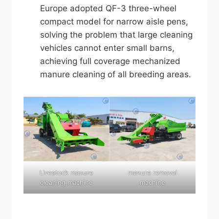
Europe adopted QF-3 three-wheel
compact model for narrow aisle pens,
solving the problem that large cleaning
vehicles cannot enter small barns,
achieving full coverage mechanized
manure cleaning of all breeding areas.
Livestock manure
manure removal
cleaning machine
machine