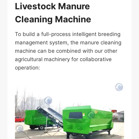
Livestock Manure
Cleaning Machine
To build a full-process intelligent breeding
management system, the manure cleaning
machine can be combined with our other
agricultural machinery for collaborative
operation: