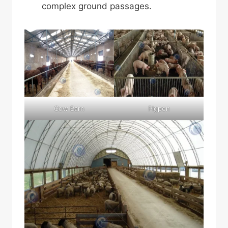
complex ground passages.
Cow Barn
Pigpen