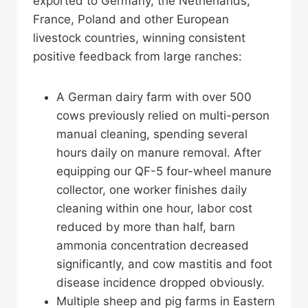
exported to Germany, the Netherlands,
France, Poland and other European
livestock countries, winning consistent
positive feedback from large ranches:
A German dairy farm with over 500
cows previously relied on multi-person
manual cleaning, spending several
hours daily on manure removal. After
equipping our QF-5 four-wheel manure
collector, one worker finishes daily
cleaning within one hour, labor cost
reduced by more than half, barn
ammonia concentration decreased
significantly, and cow mastitis and foot
disease incidence dropped obviously.
Multiple sheep and pig farms in Eastern