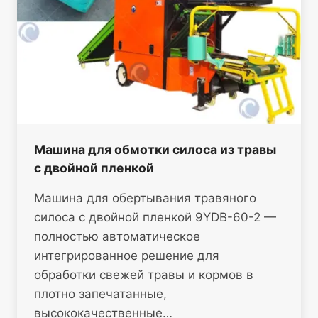
Машина для обмотки силоса из травы
с двойной пленкой
Машина для обертывания травяного
силоса с двойной пленкой 9YDB-60-2 —
полностью автоматическое
интегрированное решение для
обработки свежей травы и кормов в
плотно запечатанные,
высококачественные…