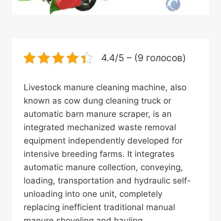
4.4/5 – (9 голосов)
Livestock manure cleaning machine, also
known as cow dung cleaning truck or
automatic barn manure scraper, is an
integrated mechanized waste removal
equipment independently developed for
intensive breeding farms. It integrates
automatic manure collection, conveying,
loading, transportation and hydraulic self-
unloading into one unit, completely
replacing inefficient traditional manual
manure shoveling and hauling.