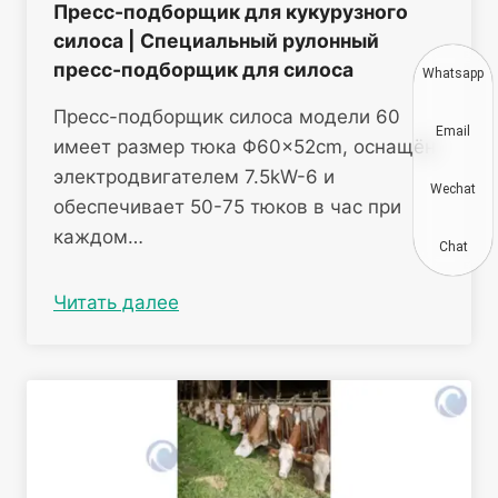
Пресс-подборщик для кукурузного
силоса | Специальный рулонный
пресс-подборщик для силоса
Whatsapp
Пресс-подборщик силоса модели 60
Email
имеет размер тюка Φ60×52cm, оснащён
электродвигателем 7.5kW-6 и
Wechat
обеспечивает 50-75 тюков в час при
каждом…
Chat
Читать далее