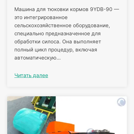
Машина для тюковки кормов 9YDB-90 —
это интегрированное
сельскохозяйственное оборудование,
специально предназначенное для
обработки силоса. Она выполняет
полный цикл процедур, включая
автоматическую…
Читать далее