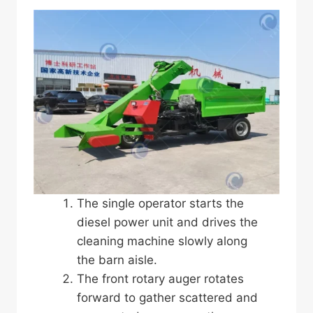
The single operator starts the
diesel power unit and drives the
cleaning machine slowly along
the barn aisle.
The front rotary auger rotates
forward to gather scattered and