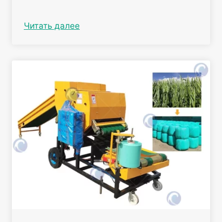
Читать далее