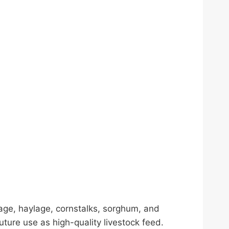
ilage, haylage, cornstalks, sorghum, and
ture use as high-quality livestock feed.