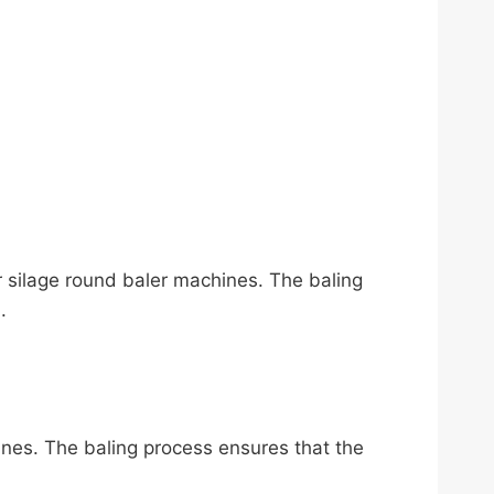
or silage round baler machines. The baling
.
hines. The baling process ensures that the