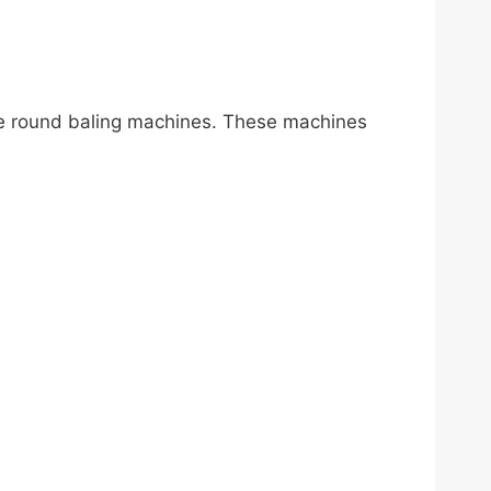
age round baling machines. These machines