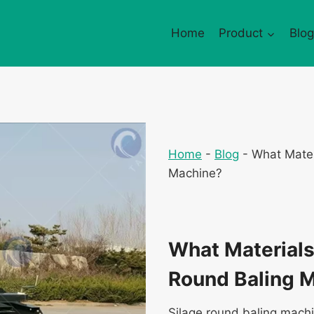
Home
Product
Blog
Home
-
Blog
-
What Mater
Machine?
What Materials 
Round Baling 
Silage round baling machi