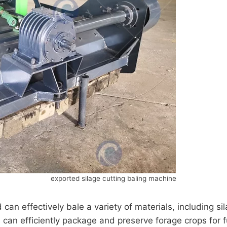
exported silage cutting baling machine
can effectively bale a variety of materials, including s
an efficiently package and preserve forage crops for fu