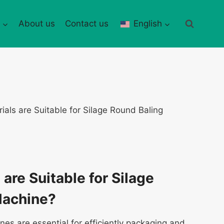
About us
Contact us
English
ials are Suitable for Silage Round Baling
are Suitable for Silage
Machine?
nes are essential for efficiently packaging and