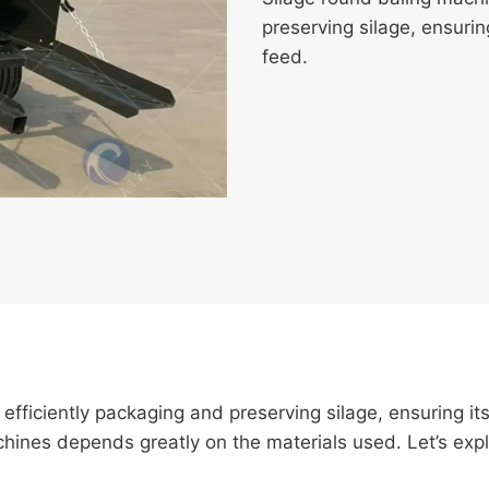
preserving silage, ensuring
feed.
 efficiently packaging and preserving silage, ensuring its
ines depends greatly on the materials used. Let’s explor