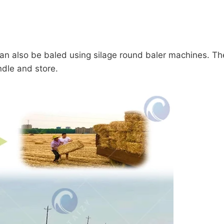
 can also be baled using silage round baler machines. T
dle and store.