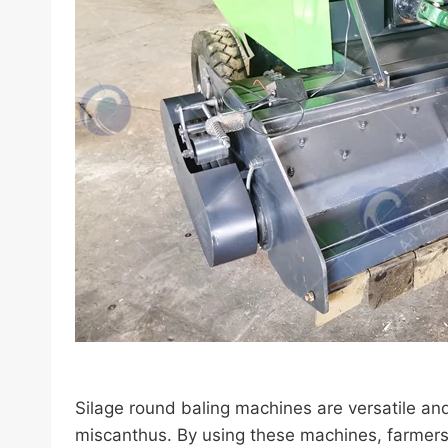
Silage round baling machines are versatile and 
miscanthus. By using these machines, farmers c