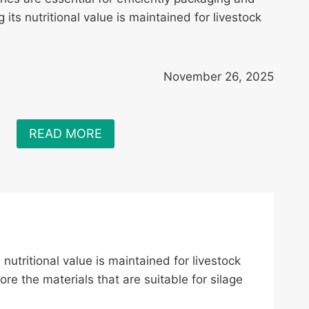
 its nutritional value is maintained for livestock
November 26, 2025
READ MORE
 nutritional value is maintained for livestock
e the materials that are suitable for silage