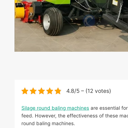
4.8/5 – (12 votes)
Silage round baling machines
are essential for
feed. However, the effectiveness of these mach
round baling machines.