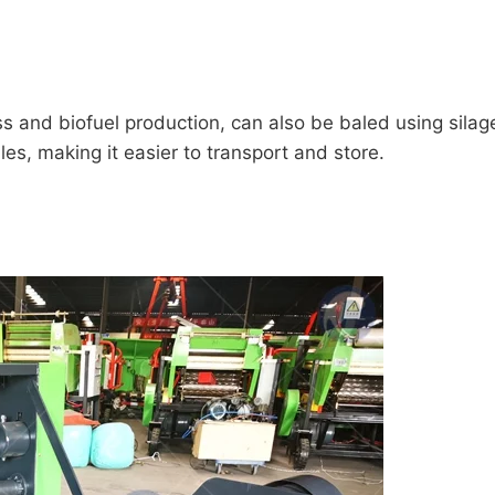
ss and biofuel production, can also be baled using sil
es, making it easier to transport and store.