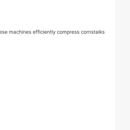
hese machines efficiently compress cornstalks