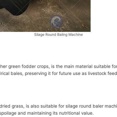
Silage Round Baling Machine
ther green fodder crops, is the main material suitable f
ical bales, preserving it for future use as livestock feed
dried grass, is also suitable for silage round baler mac
spoilage and maintaining its nutritional value.