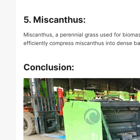
5. Miscanthus:
Miscanthus, a perennial grass used for bioma
efficiently compress miscanthus into dense bal
Conclusion: