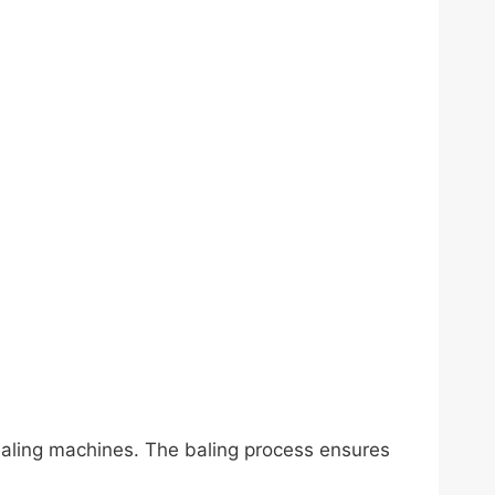
baling machines. The baling process ensures