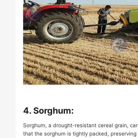
4. Sorghum:
Sorghum, a drought-resistant cereal grain, ca
that the sorghum is tightly packed, preserving i