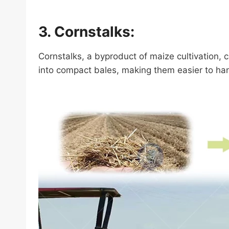
3. Cornstalks:
Cornstalks, a byproduct of maize cultivation,
into compact bales, making them easier to han