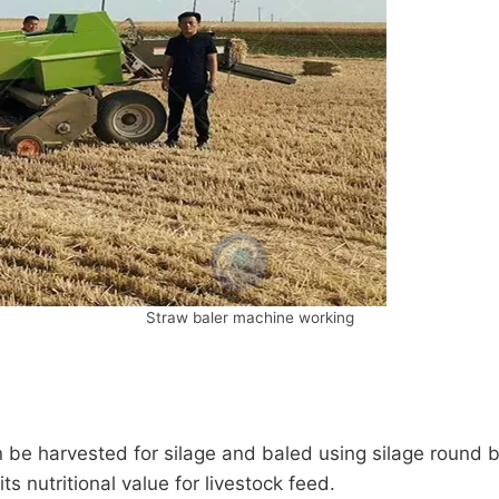
Straw baler machine working
n be harvested for silage and baled using silage round 
ts nutritional value for livestock feed.