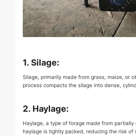
1. Silage:
Silage, primarily made from grass, maize, or o
process compacts the silage into dense, cylindr
2. Haylage:
Haylage, a type of forage made from partially 
haylage is tightly packed, reducing the risk of 