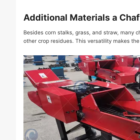
Additional Materials a Cha
Besides corn stalks, grass, and straw, many c
other crop residues. This versatility makes th