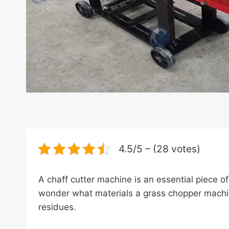
4.5/5 – (28 votes)
A chaff cutter machine is an essential piece o
wonder what materials a grass chopper machine
residues.