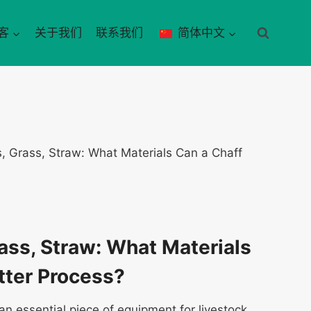
客
关于我们
联系我们
简体中文
s, Grass, Straw: What Materials Can a Chaff
rass, Straw: What Materials
tter Process?
an essential piece of equipment for livestock