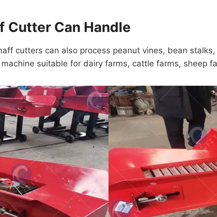
ff Cutter Can Handle
haff cutters can also process peanut vines, bean stalks
e machine suitable for dairy farms, cattle farms, sheep f