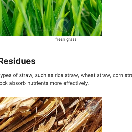
fresh grass
 Residues
types of straw, such as rice straw, wheat straw, corn s
tock absorb nutrients more effectively.