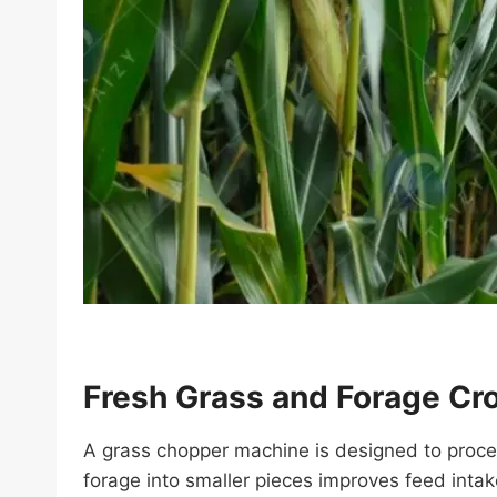
Fresh Grass and Forage Cr
A grass chopper machine is designed to process
forage into smaller pieces improves feed inta