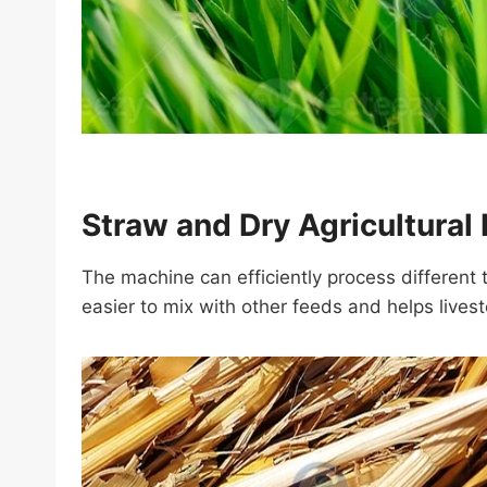
Straw and Dry Agricultural
The machine can efficiently process different 
easier to mix with other feeds and helps lives