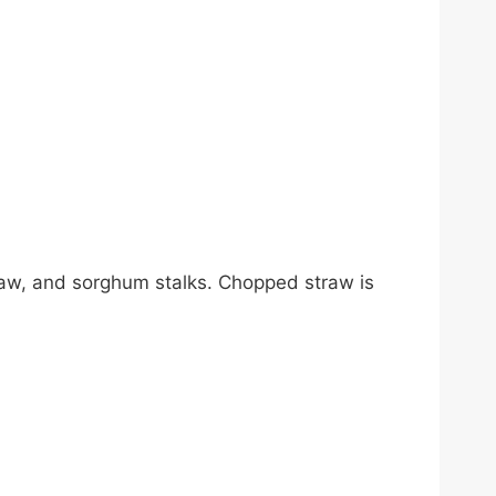
traw, and sorghum stalks. Chopped straw is