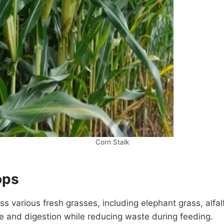
Corn Stalk
ops
 various fresh grasses, including elephant grass, alfalf
ke and digestion while reducing waste during feeding.