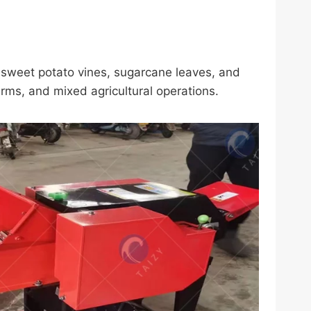
, sweet potato vines, sugarcane leaves, and
arms, and mixed agricultural operations.