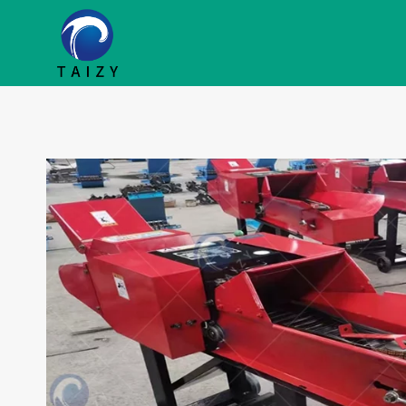
跳
到
内
容