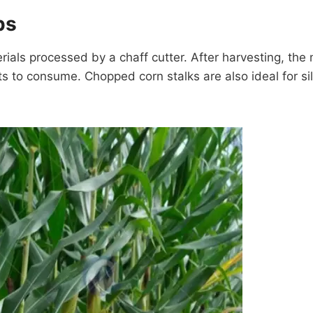
ps
ls processed by a chaff cutter. After harvesting, the m
ts to consume. Chopped corn stalks are also ideal for si