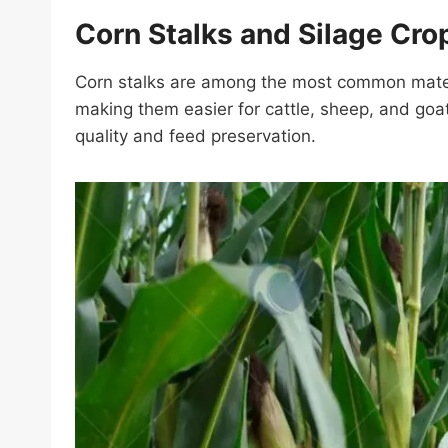
Corn Stalks and Silage Cro
Corn stalks are among the most common materia
making them easier for cattle, sheep, and goa
quality and feed preservation.