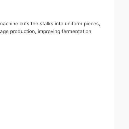
achine cuts the stalks into uniform pieces,
lage production, improving fermentation