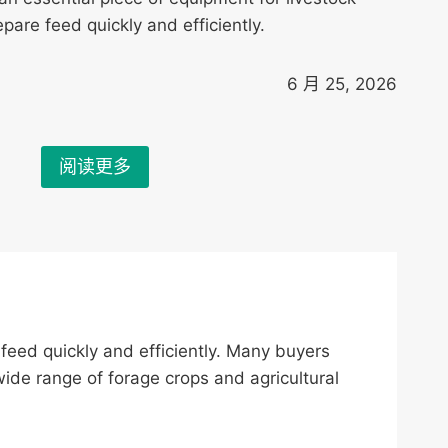
pare feed quickly and efficiently.
6 月 25, 2026
阅读更多
 feed quickly and efficiently. Many buyers
de range of forage crops and agricultural