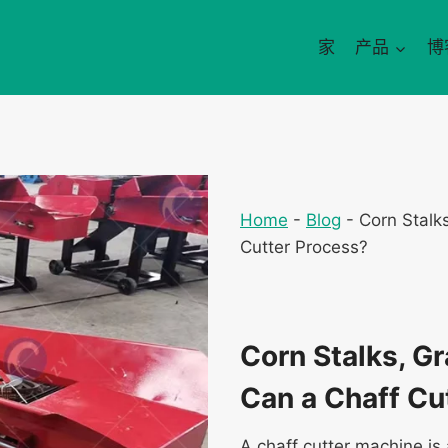
家
产品
博
Home
-
Blog
-
Corn Stalk
Cutter Process?
Corn Stalks, G
Can a Chaff Cu
A chaff cutter machine is 