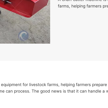
farms, helping farmers pre
f equipment for livestock farms, helping farmers prepare
 can process. The good news is that it can handle a wi