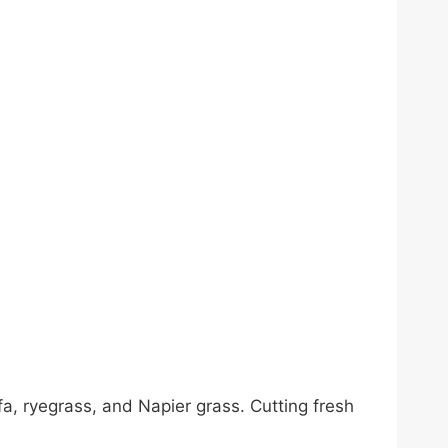
a, ryegrass, and Napier grass. Cutting fresh